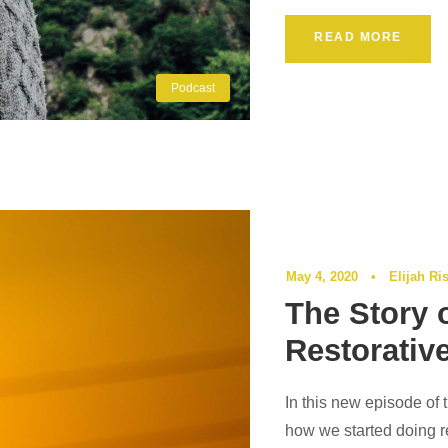
READ MORE
Podcast
May 4, 2020
•
Elijah Ri
The Story 
Restorativ
In this new episode of 
how we started doing re