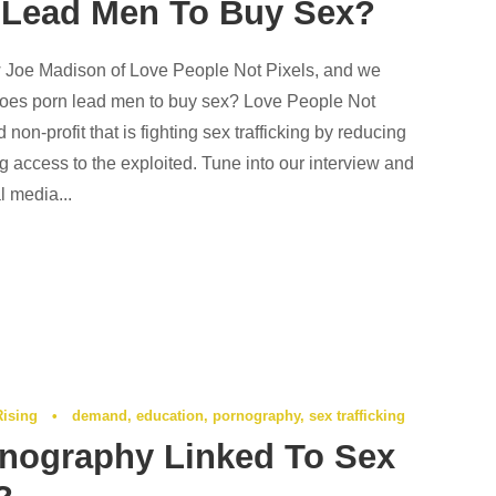
 Lead Men To Buy Sex?
Joe Madison of Love People Not Pixels, and we
does porn lead men to buy sex? Love People Not
non-profit that is fighting sex trafficking by reducing
 access to the exploited. Tune into our interview and
l media...
Rising
•
demand
,
education
,
pornography
,
sex trafficking
nography Linked To Sex