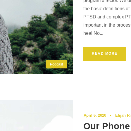
program director. We d
the basic definitions o
PTSD and complex PTSD
important in the proce
heal.No...
READ MORE
Podcast
April 6, 2020
•
Elijah R
Our Phone 