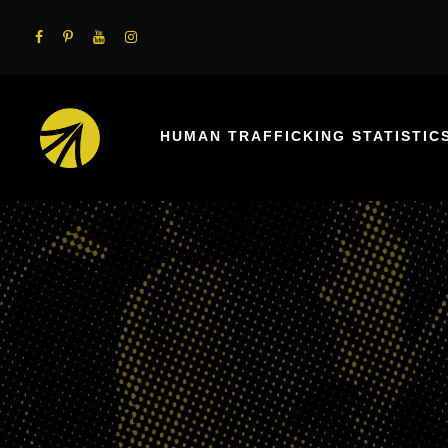
HUMAN TRAFFICKING STATISTIC