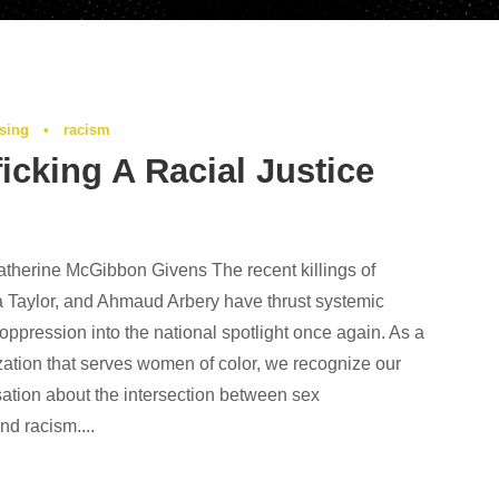
ising
•
racism
ficking A Racial Justice
therine McGibbon Givens The recent killings of
 Taylor, and Ahmaud Arbery have thrust systemic
 oppression into the national spotlight once again. As a
zation that serves women of color, we recognize our
ation about the intersection between sex
and racism....