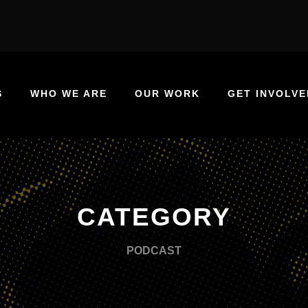
S
WHO WE ARE
OUR WORK
GET INVOLVE
CATEGORY
PODCAST