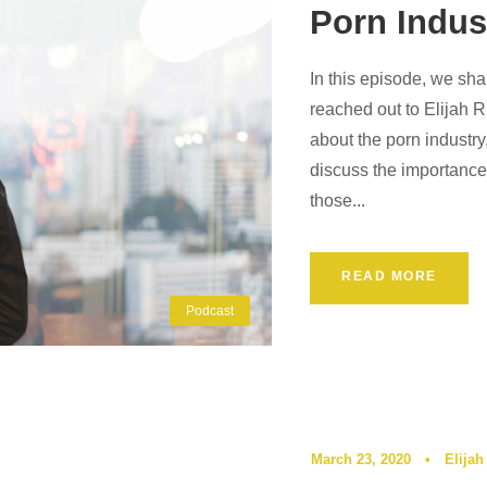
Porn Indus
In this episode, we sha
reached out to Elijah 
about the porn industr
discuss the importance
those...
READ MORE
Podcast
March 23, 2020
•
Elijah