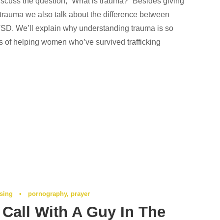
iscuss the question, “What is trauma?” Besides giving
f trauma we also talk about the difference between
. We’ll explain why understanding trauma is so
ss of helping women who’ve survived trafficking
ising
•
pornography
,
prayer
Call With A Guy In The