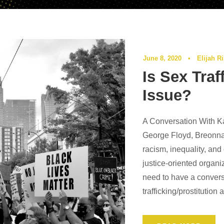
June 8, 2020
•
Elijah R
Is Sex Traf
Issue?
A Conversation With Ka
George Floyd, Breonna
racism, inequality, and
justice-oriented organi
need to have a convers
trafficking/prostitution 