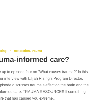
ising
•
restoration
,
trauma
auma-informed care?
w up to episode four on “What causes trauma?” In this
r interview with Elijah Rising’s Program Director,
pisode discusses trauma’s effect on the brain and the
-informed care. TRAUMA RESOURCES If something
ife that has caused you extreme...