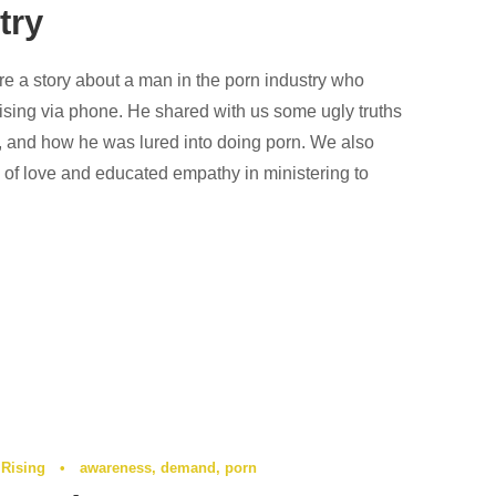
try
re a story about a man in the porn industry who
Rising via phone. He shared with us some ugly truths
y, and how he was lured into doing porn. We also
 of love and educated empathy in ministering to
 Rising
•
awareness
,
demand
,
porn