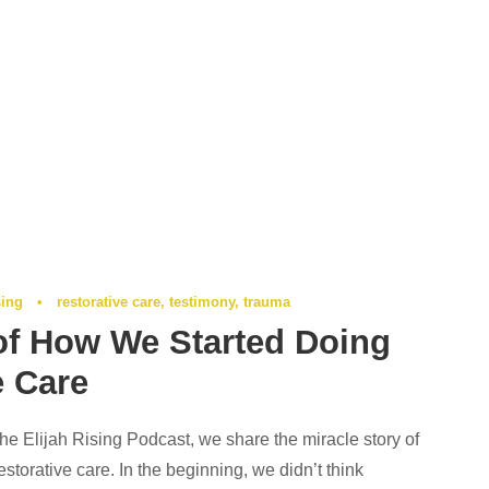
sing
•
restorative care
,
testimony
,
trauma
of How We Started Doing
e Care
the Elijah Rising Podcast, we share the miracle story of
storative care. In the beginning, we didn’t think