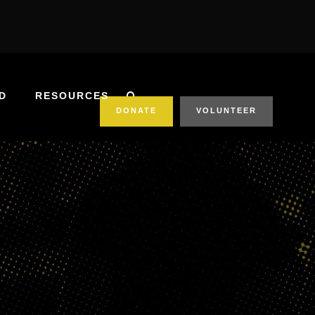
D
RESOURCES
DONATE
VOLUNTEER