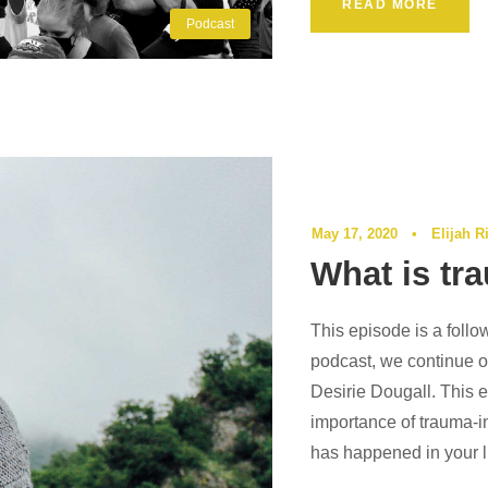
READ MORE
Podcast
May 17, 2020
•
Elijah R
What is tr
This episode is a follo
podcast, we continue ou
Desirie Dougall. This e
importance of trauma
has happened in your l