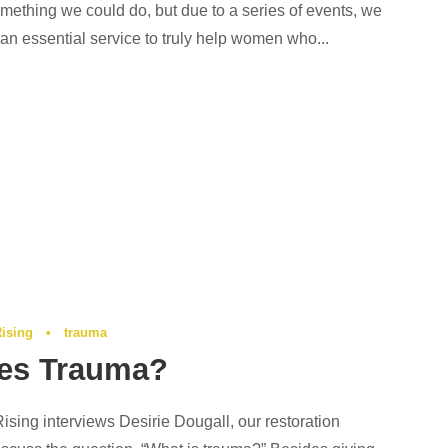
mething we could do, but due to a series of events, we
s an essential service to truly help women who...
Rising
•
trauma
es Trauma?
 Rising interviews Desirie Dougall, our restoration