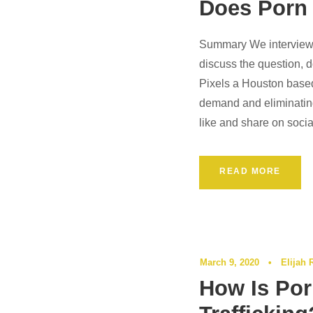
Does Porn
Summary We interview 
Podcast
discuss the question, 
Pixels a Houston based 
demand and eliminating
like and share on socia
READ MORE
March 9, 2020
•
Elijah 
How Is Por