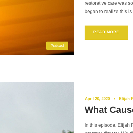
restorative care was so
began to realize this i
READ MORE
Podcast
April 20, 2020
•
Elijah 
What Caus
In this episode, Elijah