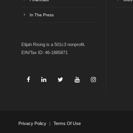
In The Press
Elijah Rising is a 501c3 nonprofit.
EIN/Tax ID: 46-1885871
Privacy Policy
|
Terms Of Use