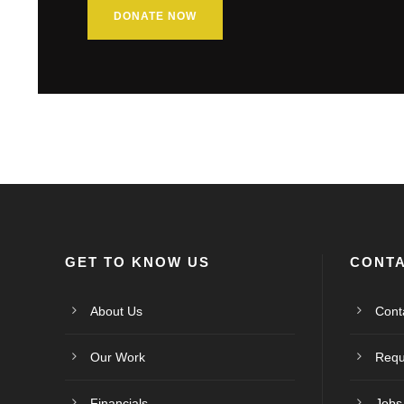
DONATE NOW
GET TO KNOW US
CONTA
About Us
Cont
Our Work
Requ
Financials
Jobs