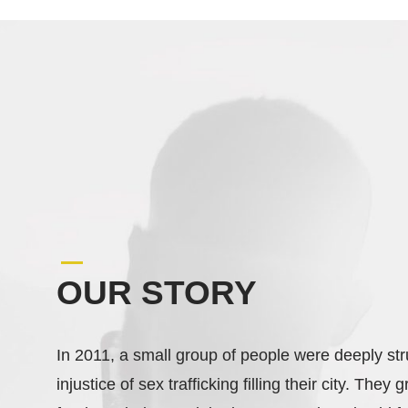
OUR STORY
In 2011, a small group of people were deeply st
injustice of sex trafficking filling their city. They 