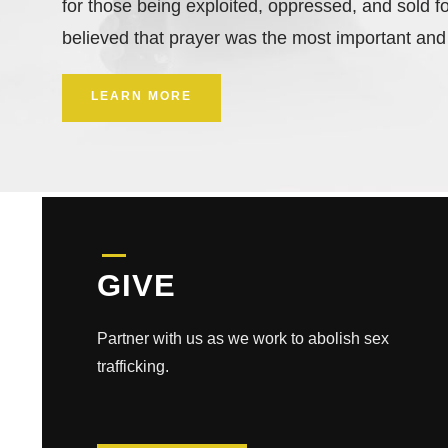
for those being exploited, oppressed, and sold fo
believed that prayer was the most important and
LEARN MORE
GIVE
Partner with us as we work to abolish sex
trafficking.