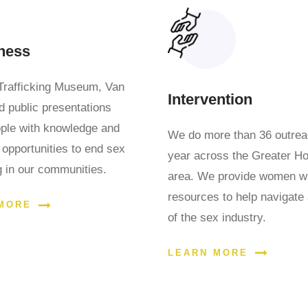
ness
Trafficking Museum, Van
Intervention
d public presentations
ople with knowledge and
We do more than 36 outre
 opportunities to end sex
year across the Greater H
ng in our communities.
area. We provide women w
resources to help navigate
MORE
of the sex industry.
LEARN MORE