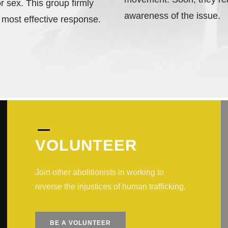
r sex. This group firmly
awareness of the issue.
 most effective response.
VOLUNTEER
Join other abolitionists in working to
reverse the injustices of human trafficking.
BE A VOLUNTEER