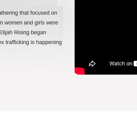
athering that focused on
ton women and girls were
 Elijah Rising began
x trafficking is happening