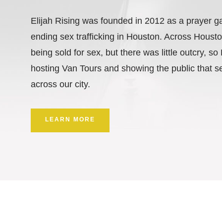
Elijah Rising was founded in 2012 as a prayer g
ending sex trafficking in Houston. Across Hous
being sold for sex, but there was little outcry, so
hosting Van Tours and showing the public that se
across our city.
LEARN MORE