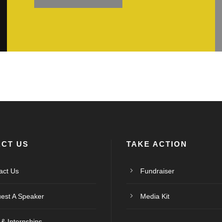
CT US
TAKE ACTION
act Us
Fundraiser
est A Speaker
Media Kit
 & Internships