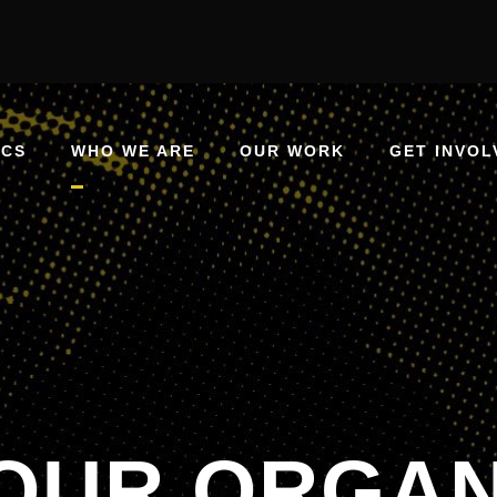
ICS
WHO WE ARE
OUR WORK
GET INVOL
OUR ORGAN