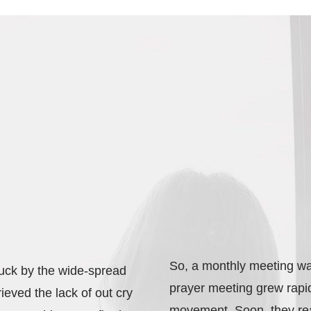
So, a monthly meeting wa
ruck by the wide-spread
prayer meeting grew rapi
grieved the lack of out cry
movement. Soon, they rea