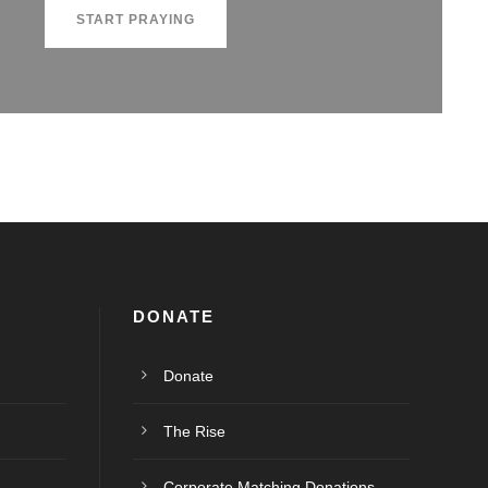
START PRAYING
DONATE
Donate
The Rise
Corporate Matching Donations