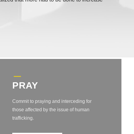
PRAY
Commit to praying and interceding for
those affected by the issue of human
trafficking.