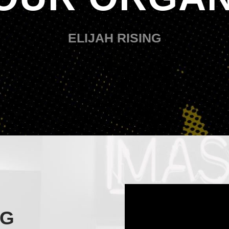
ELIJAH RISING
NG