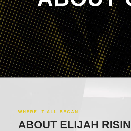
WHERE IT ALL BEGAN
ABOUT ELIJAH RISI