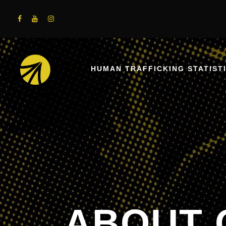
HUMAN TRAFFICKING STATIST
ABOUT 