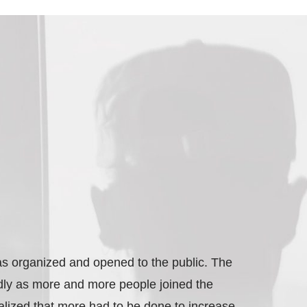
s organized and opened to the public. The
dly as more and more people joined the
lized that more had to be done to increase