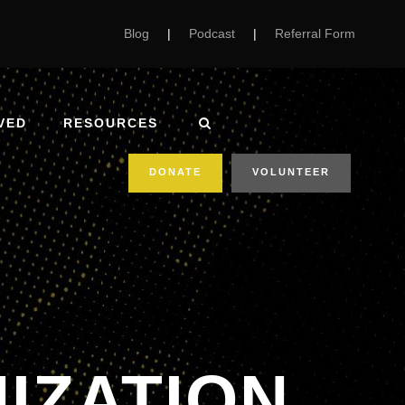
Blog
|
Podcast
|
Referral Form
VED
RESOURCES
DONATE
VOLUNTEER
IZATION