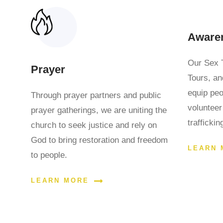
Aware
Our Sex 
Prayer
Tours, an
equip pe
Through prayer partners and public
volunteer
prayer gatherings, we are uniting the
trafficki
church to seek justice and rely on
God to bring restoration and freedom
LEARN 
to people.
LEARN MORE