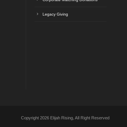
Legacy Giving
Copyright 2026 Elijah Rising, All Right Reserved