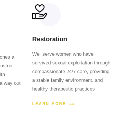
Restoration
We serve women who have
aches a
survived sexual exploitation through
ouston
compassionate 24/7 care, providing
ith
a stable family environment, and
 a way out
healthy therapeutic practices
LEARN MORE