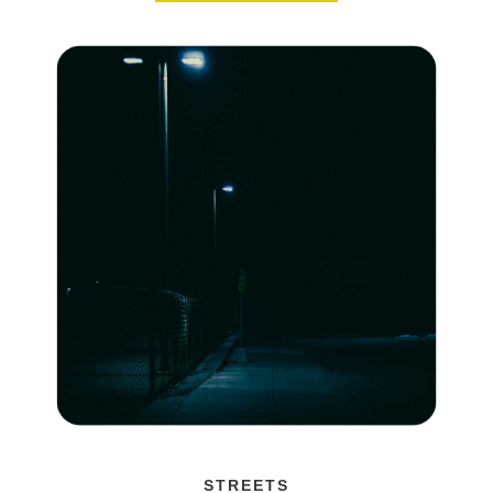
STREETS