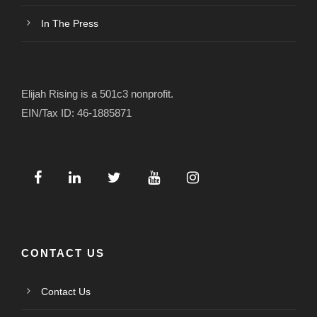
In The Press
Elijah Rising is a 501c3 nonprofit.
EIN/Tax ID: 46-1885871
CONTACT US
Contact Us