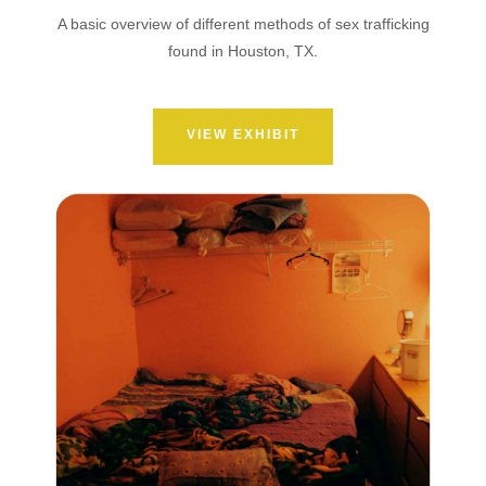
A basic overview of different methods of sex trafficking
found in Houston, TX.
VIEW EXHIBIT