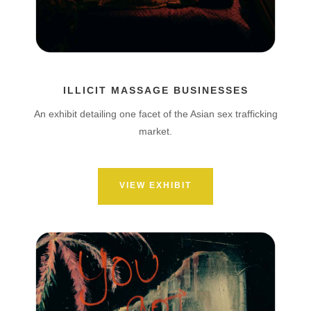
ILLICIT MASSAGE BUSINESSES
An exhibit detailing one facet of the Asian sex trafficking
market.
VIEW EXHIBIT