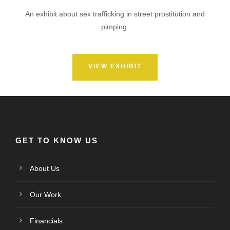
An exhibit about sex trafficking in street prostitution and
pimping.
VIEW EXHIBIT
GET TO KNOW US
About Us
Our Work
Financials