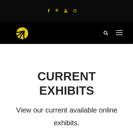
CURRENT
EXHIBITS
View our current available online
exhibits.