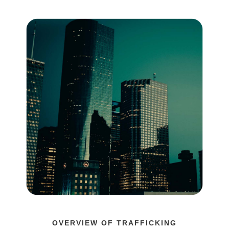
OVERVIEW OF TRAFFICKING