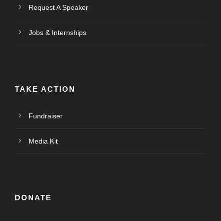
Request A Speaker
Jobs & Internships
TAKE ACTION
Fundraiser
Media Kit
DONATE