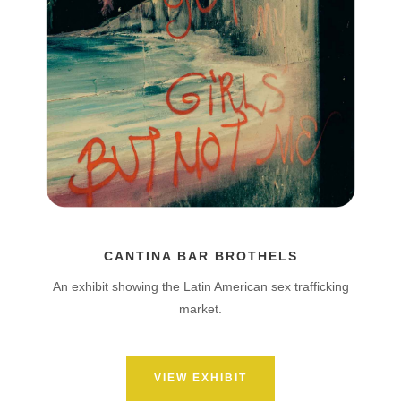
CANTINA BAR BROTHELS
An exhibit showing the Latin American sex trafficking
market.
VIEW EXHIBIT