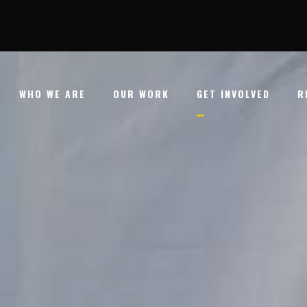
WHO WE ARE
OUR WORK
GET INVOLVED
R