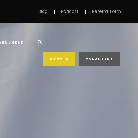
Blog
|
Podcast
|
Referral Form
ESOURCES
DONATE
VOLUNTEER