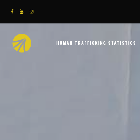
HUMAN TRAFFICKING STATISTICS