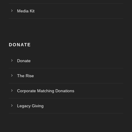
Media Kit
DONATE
Donate
The Rise
Corporate Matching Donations
Legacy Giving