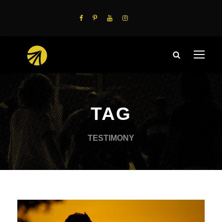
TAG
TESTIMONY