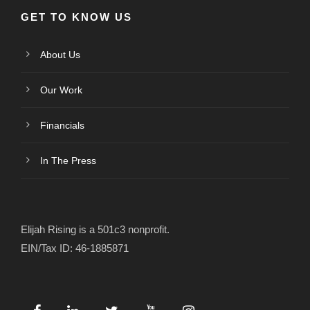
GET TO KNOW US
About Us
Our Work
Financials
In The Press
Elijah Rising is a 501c3 nonprofit.
EIN/Tax ID: 46-1885871