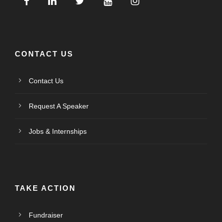
CONTACT US
Contact Us
Request A Speaker
Jobs & Internships
TAKE ACTION
Fundraiser