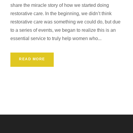
share the miracle story of how we started doing
restorative care. In the beginning, we didn’t think
restorative care was something we could do, but due
to a series of events, we began to realize this is an
essential service to truly help women who...
READ MORE