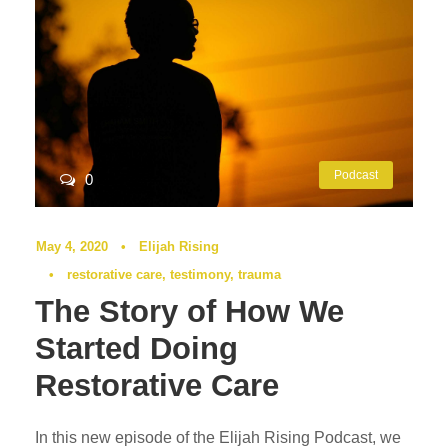
Podcast
0
May 4, 2020
•
Elijah Rising
•
restorative care
,
testimony
,
trauma
The Story of How We
Started Doing
Restorative Care
In this new episode of the Elijah Rising Podcast, we