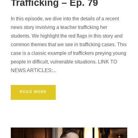
Trafficking – Ep. 79
In this episode, we dive into the details of a recent
news story involving a teacher trafficking her
students. We highlight the red flags in this story and
common themes that we see in trafficking cases. This
case is a classic example of traffickers preying young
people in difficult, vulnerable situations. LINK TO
NEWS ARTICLES:...
READ MORE