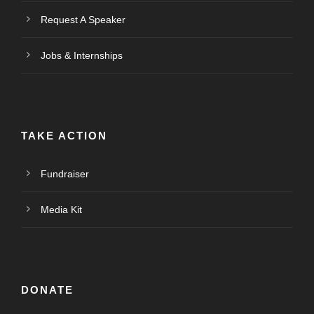
Request A Speaker
Jobs & Internships
TAKE ACTION
Fundraiser
Media Kit
DONATE