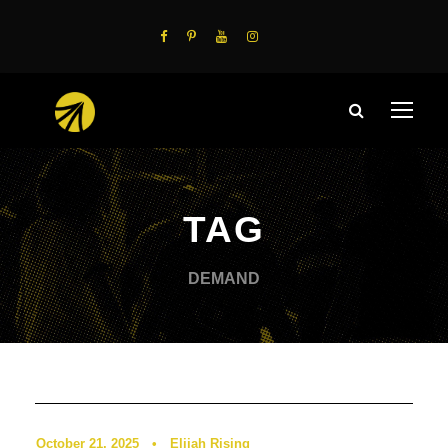
TAG
DEMAND
Podcast
0
October 21, 2025
•
Elijah Rising