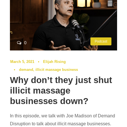
Podcast
0
March 5, 2021
•
Elijah Rising
•
demand
,
illicit massage business
Why don’t they just shut
illicit massage
businesses down?
In this episode, we talk with Joe Madison of Demand
Disruption to talk about illicit massage businesses.