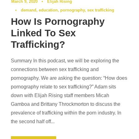
March 9, 2020
•
Elijah Rising
•
demand
,
education
,
pornography
,
sex trafficking
How Is Pornography
Linked To Sex
Trafficking?
Summary In this podcast, we will be exploring the
connections between sex trafficking and
pornography. We are asking the question: “How does
pornography relate to sex trafficking?” Adam sits
down with Elijah Rising staff members Micah
Gamboa and Brittany Throckmorton to discuss the
prevalence of trafficking within the porn industry. In
the second half off...