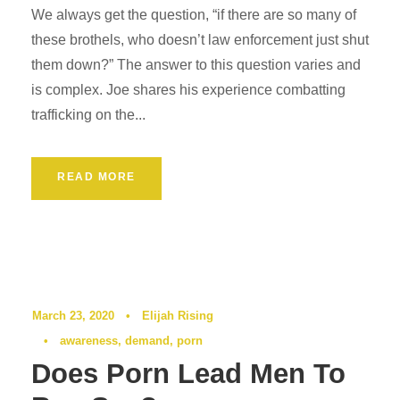
We always get the question, “if there are so many of
these brothels, who doesn’t law enforcement just shut
them down?” The answer to this question varies and
is complex. Joe shares his experience combatting
trafficking on the...
READ MORE
Podcast
0
March 23, 2020
•
Elijah Rising
•
awareness
,
demand
,
porn
Does Porn Lead Men To