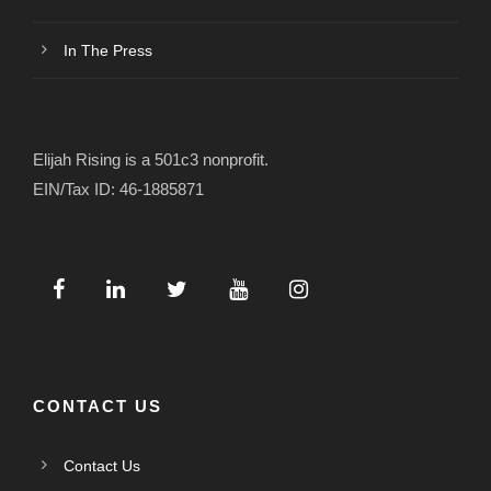
In The Press
Elijah Rising is a 501c3 nonprofit.
EIN/Tax ID: 46-1885871
CONTACT US
Contact Us