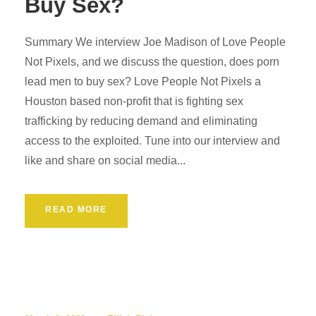
Buy Sex?
Summary We interview Joe Madison of Love People
Not Pixels, and we discuss the question, does porn
lead men to buy sex? Love People Not Pixels a
Houston based non-profit that is fighting sex
trafficking by reducing demand and eliminating
access to the exploited. Tune into our interview and
like and share on social media...
READ MORE
Podcast
0