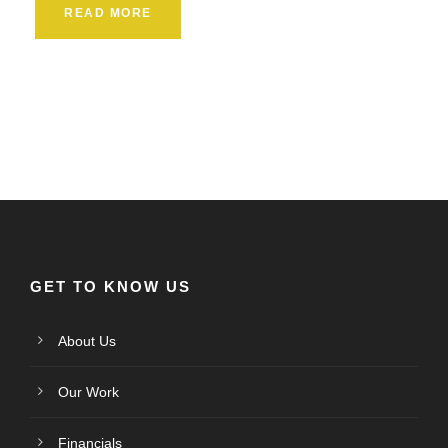
READ MORE
GET TO KNOW US
About Us
Our Work
Financials