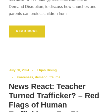
Demand Disruption, to discuss how churches and
parents can protect children from...
READ MORE
Podcast
0
July 30, 2024
•
Elijah Rising
•
awareness
,
demand
,
trauma
News React: Teacher
Turned Trafficker? – Red
Flags of Human