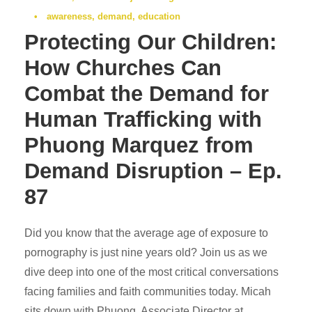
•
awareness
,
demand
,
education
Protecting Our Children:
How Churches Can
Combat the Demand for
Human Trafficking with
Phuong Marquez from
Demand Disruption – Ep.
87
Did you know that the average age of exposure to
pornography is just nine years old? Join us as we
dive deep into one of the most critical conversations
facing families and faith communities today. Micah
sits down with Phuong, Associate Director at