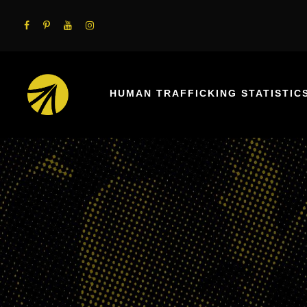
HUMAN TRAFFICKING STATISTIC