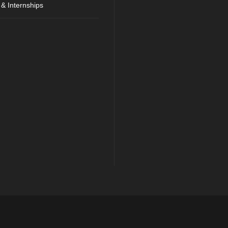
 & Internships