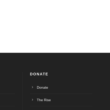
DONATE
Donate
The Rise