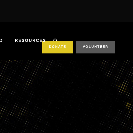
D
RESOURCES
DONATE
VOLUNTEER