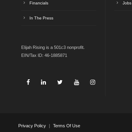
Financials
Jobs
In The Press
Elijah Rising is a 501c3 nonprofit.
EIN/Tax ID: 46-1885871
Privacy Policy
|
Terms Of Use