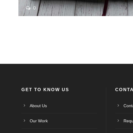
0
GET TO KNOW US
CONTA
About Us
Cont
Our Work
Requ