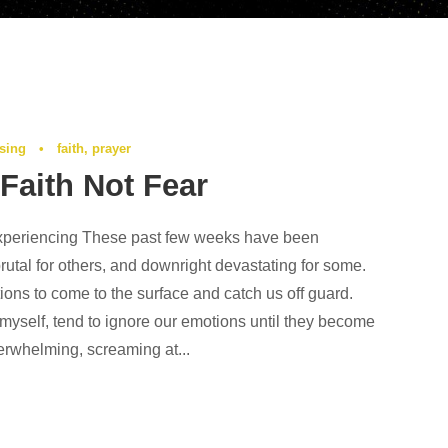
ising
•
faith
,
prayer
Faith Not Fear
xperiencing These past few weeks have been
rutal for others, and downright devastating for some.
ions to come to the surface and catch us off guard.
yself, tend to ignore our emotions until they become
whelming, screaming at...