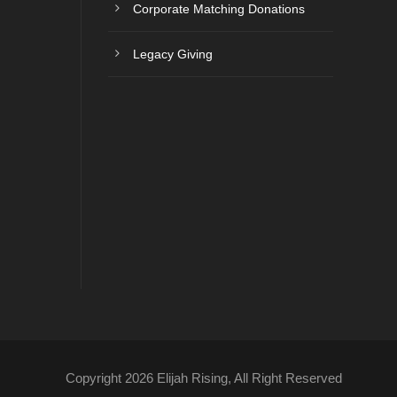
Corporate Matching Donations
Legacy Giving
Copyright 2026 Elijah Rising, All Right Reserved