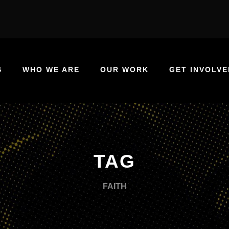
S
WHO WE ARE
OUR WORK
GET INVOLVE
TAG
FAITH