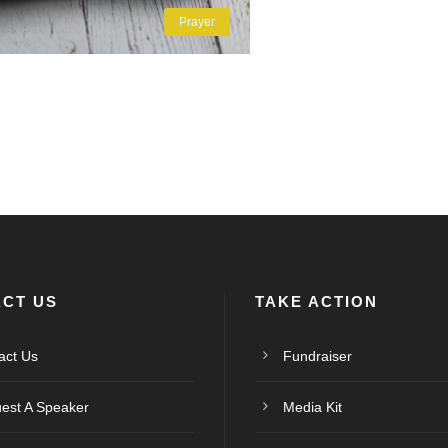
Prayer
CT US
TAKE ACTION
act Us
Fundraiser
est A Speaker
Media Kit