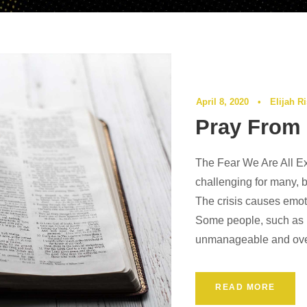
April 8, 2020
•
Elijah R
Pray From 
The Fear We Are All E
challenging for many, b
The crisis causes emot
Some people, such as m
unmanageable and over
READ MORE