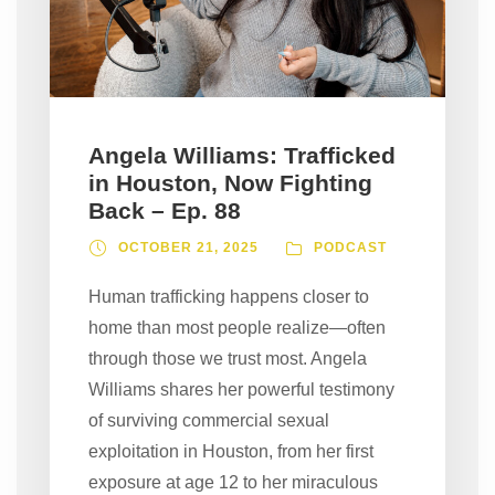
Angela Williams: Trafficked
in Houston, Now Fighting
Back – Ep. 88
OCTOBER 21, 2025
PODCAST
Human trafficking happens closer to
home than most people realize—often
through those we trust most. Angela
Williams shares her powerful testimony
of surviving commercial sexual
exploitation in Houston, from her first
exposure at age 12 to her miraculous