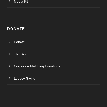
Media Kit
DONATE
Donate
The Rise
Corporate Matching Donations
Legacy Giving