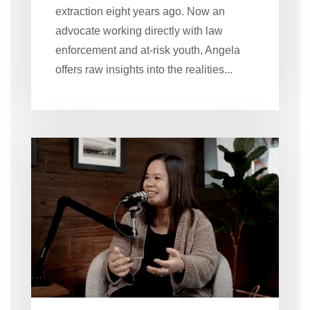
extraction eight years ago. Now an
advocate working directly with law
enforcement and at-risk youth, Angela
offers raw insights into the realities...