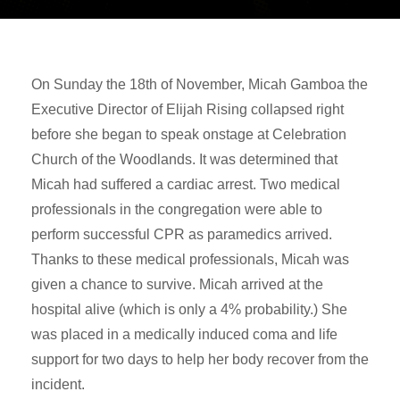
On Sunday the 18th of November, Micah Gamboa the
Executive Director of Elijah Rising collapsed right
before she began to speak onstage at Celebration
Church of the Woodlands. It was determined that
Micah had suffered a cardiac arrest. Two medical
professionals in the congregation were able to
perform successful CPR as paramedics arrived.
Thanks to these medical professionals, Micah was
given a chance to survive. Micah arrived at the
hospital alive (which is only a 4% probability.) She
was placed in a medically induced coma and life
support for two days to help her body recover from the
incident.