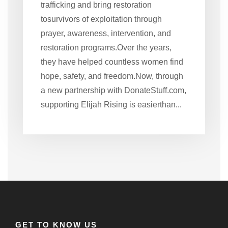
trafficking and bring restoration
tosurvivors of exploitation through
prayer, awareness, intervention, and
restoration programs.Over the years,
they have helped countless women find
hope, safety, and freedom.Now, through
a new partnership with DonateStuff.com,
supporting Elijah Rising is easierthan...
GET TO KNOW US