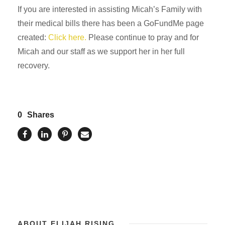
If you are interested in assisting Micah’s Family with
their medical bills there has been a GoFundMe page
created:
Click here.
Please continue to pray and for
Micah and our staff as we support her in her full
recovery.
0
Shares
ABOUT ELIJAH RISING