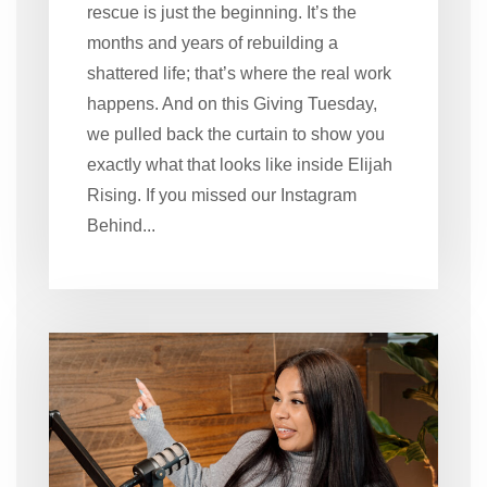
rescue is just the beginning. It’s the
months and years of rebuilding a
shattered life; that’s where the real work
happens. And on this Giving Tuesday,
we pulled back the curtain to show you
exactly what that looks like inside Elijah
Rising. If you missed our Instagram
Behind...