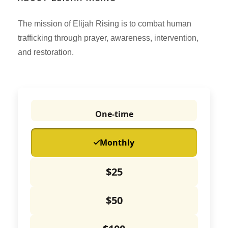
The mission of Elijah Rising is to combat human
trafficking through prayer, awareness, intervention,
and restoration.