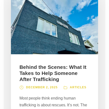
Behind the Scenes: What It
Takes to Help Someone
After Trafficking
DECEMBER 2, 2025
ARTICLES
Most people think ending human
trafficking is about rescues. It’s not. The