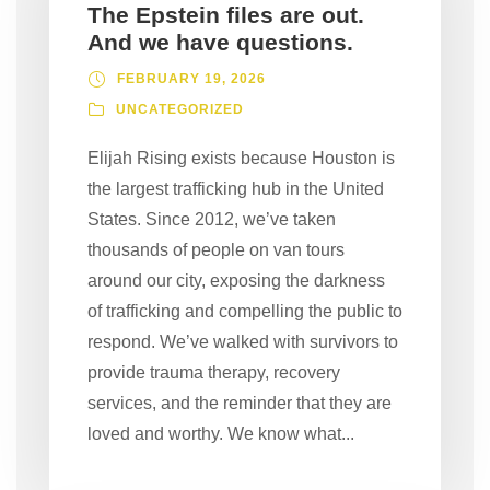
The Epstein files are out.
And we have questions.
FEBRUARY 19, 2026
UNCATEGORIZED
Elijah Rising exists because Houston is
the largest trafficking hub in the United
States. Since 2012, we’ve taken
thousands of people on van tours
around our city, exposing the darkness
of trafficking and compelling the public to
respond. We’ve walked with survivors to
provide trauma therapy, recovery
services, and the reminder that they are
loved and worthy. We know what...