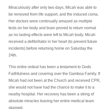
Miraculously after only two days, Micah was able to
be removed from life support, and the induced coma.
Her doctors were continually amazed as multiple
tests on her body and brain proved to return normal
as no lasting effects were left to Micah body. Micah
received a defibrillator in her heart (to prevent future
incidents) before returning home on Saturday the
24th.
This entire ordeal has been a testament to Gods
Faithfulness and covering over the Gamboa Family. If
Micah had not been at the Church and received CPR,
she would not have had the chance to make it to a
nearby hospital. Her recovery has been a string of
absolute miracles leaving her entire medical team
stunned.