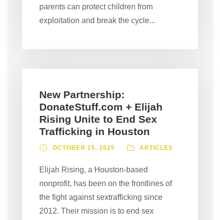
parents can protect children from
exploitation and break the cycle...
New Partnership:
DonateStuff.com + Elijah
Rising Unite to End Sex
Trafficking in Houston
OCTOBER 15, 2025
ARTICLES
Elijah Rising, a Houston-based
nonprofit, has been on the frontlines of
the fight against sextrafficking since
2012. Their mission is to end sex