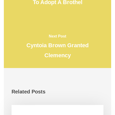
To Adopt A Brothel
Next Post
Cyntoia Brown Granted
Clemency
Related Posts