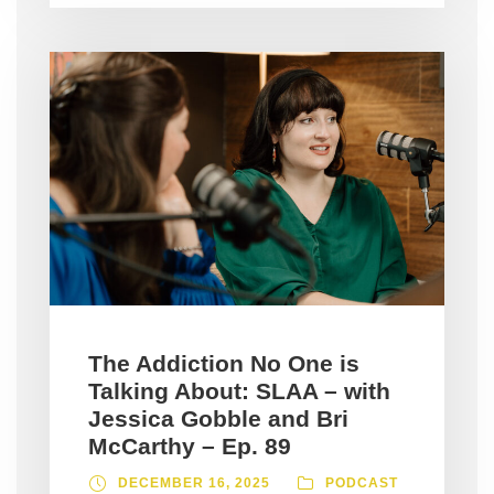
The Addiction No One is
Talking About: SLAA – with
Jessica Gobble and Bri
McCarthy – Ep. 89
DECEMBER 16, 2025
PODCAST