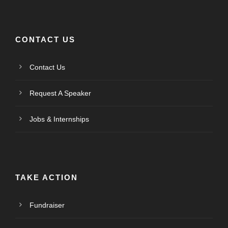
CONTACT US
Contact Us
Request A Speaker
Jobs & Internships
TAKE ACTION
Fundraiser