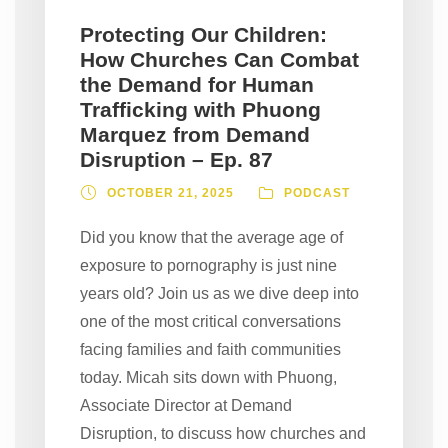
Protecting Our Children:
How Churches Can Combat
the Demand for Human
Trafficking with Phuong
Marquez from Demand
Disruption – Ep. 87
OCTOBER 21, 2025
PODCAST
Did you know that the average age of
exposure to pornography is just nine
years old? Join us as we dive deep into
one of the most critical conversations
facing families and faith communities
today. Micah sits down with Phuong,
Associate Director at Demand
Disruption, to discuss how churches and