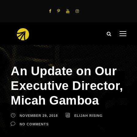
An Update on Our
Executive Director,
Micah Gamboa
NOVEMBER 29, 2018
ELIJAH RISING
NO COMMENTS