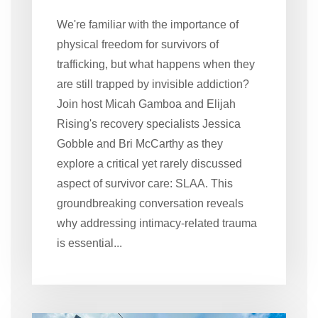
We're familiar with the importance of
physical freedom for survivors of
trafficking, but what happens when they
are still trapped by invisible addiction?
Join host Micah Gamboa and Elijah
Rising's recovery specialists Jessica
Gobble and Bri McCarthy as they
explore a critical yet rarely discussed
aspect of survivor care: SLAA. This
groundbreaking conversation reveals
why addressing intimacy-related trauma
is essential...