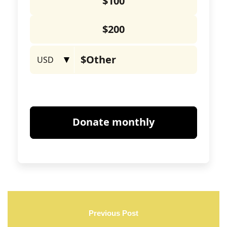
Previous Post