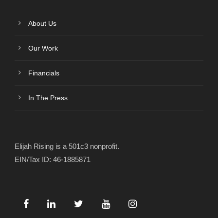
About Us
Our Work
Financials
In The Press
Elijah Rising is a 501c3 nonprofit.
EIN/Tax ID: 46-1885871