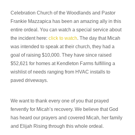
Celebration Church of the Woodlands and Pastor
Frankie Mazzapica has been an amazing ally in this
entire ordeal. You can watch a special service about
the incident here:
click to watch
. The day that Micah
was intended to speak at their church, they had a
goal of raising $10,000. They have since raised
$52,621 for homes at Kendleton Farms fulfilling a
wishlist of needs ranging from HVAC installs to
paved driveways.
We want to thank every one of you that prayed
fervently for Micah’s recovery. We believe that God
has heard our prayers and covered Micah, her family
and Elijah Rising through this whole ordeal.