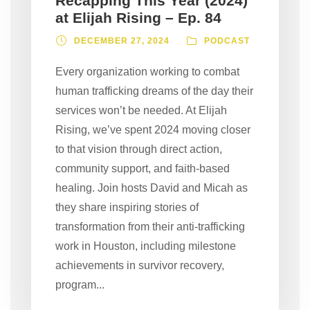
Recapping This Year (2024)
at Elijah Rising – Ep. 84
DECEMBER 27, 2024
PODCAST
Every organization working to combat
human trafficking dreams of the day their
services won’t be needed. At Elijah
Rising, we’ve spent 2024 moving closer
to that vision through direct action,
community support, and faith-based
healing. Join hosts David and Micah as
they share inspiring stories of
transformation from their anti-trafficking
work in Houston, including milestone
achievements in survivor recovery,
program...