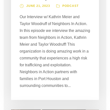
JUNE 21, 2023
PODCAST
Our Interview w/ Kathrin Meier and
Taylor Woodruff of Neighbors In Action.
In this episode we interview the amazing
team from Neighbors in Action, Kathrin
Meier and Taylor Woodruff! This
organization is doing amazing work in a
community that experiences a high risk
for trafficking and exploitation.
Neighbors in Action partners with
families in Port Houston and
surrounding communities to...