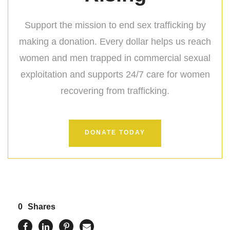
Support the mission to end sex trafficking by
making a donation. Every dollar helps us reach
women and men trapped in commercial sexual
exploitation and supports 24/7 care for women
recovering from trafficking.
DONATE TODAY
0
Shares