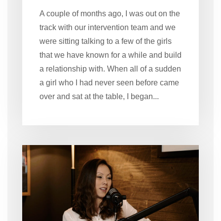
A couple of months ago, I was out on the
track with our intervention team and we
were sitting talking to a few of the girls
that we have known for a while and build
a relationship with. When all of a sudden
a girl who I had never seen before came
over and sat at the table, I began...