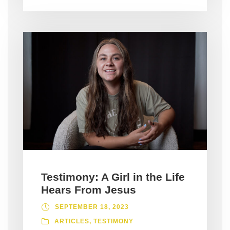
Testimony: A Girl in the Life
Hears From Jesus
SEPTEMBER 18, 2023
ARTICLES
,
TESTIMONY