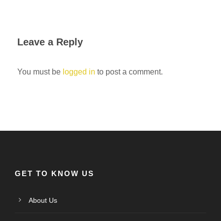
Leave a Reply
You must be
logged in
to post a comment.
GET TO KNOW US
About Us