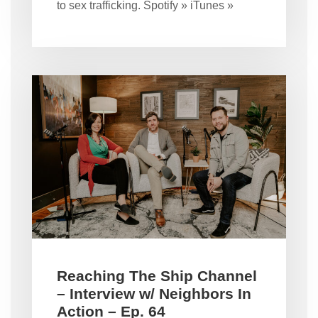
to sex trafficking. Spotify » iTunes »
Reaching The Ship Channel
– Interview w/ Neighbors In
Action – Ep. 64