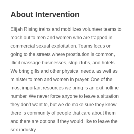
About Intervention
Elijah Rising trains and mobilizes volunteer teams to
reach out to men and women who are trapped in
commercial sexual exploitation. Teams focus on
going to the streets where prostitution is common,
illicit massage businesses, strip clubs, and hotels.
We bring gifts and other physical needs, as well as
minister to men and women in prayer. One of the
most important resources we bring is an exit hotline
number. We never force anyone to leave a situation
they don’t want to, but we do make sure they know
there is community of people that care about them
and there are options if they would like to leave the
sex industry.