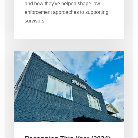
and how they've helped shape law
enforcement approaches to supporting
survivors.