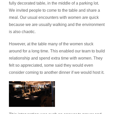
fully decorated table, in the middle of a parking lot.
We invited people to come to the table and share a
meal. Our usual encounters with women are quick
because we are usually walking and the environment
is also chaotic.
However, at the table many of the women stuck
around for a long time. This enabled our team to build
relationship and spend extra time with women. They
felt so appreciated, some said they would even
consider coming to another dinner if we would host it.