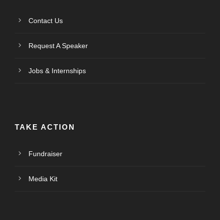
Contact Us
Request A Speaker
Jobs & Internships
TAKE ACTION
Fundraiser
Media Kit