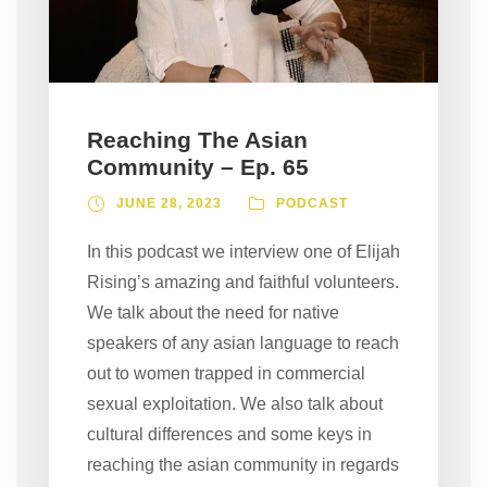
Reaching The Asian
Community – Ep. 65
JUNE 28, 2023
PODCAST
In this podcast we interview one of Elijah
Rising’s amazing and faithful volunteers.
We talk about the need for native
speakers of any asian language to reach
out to women trapped in commercial
sexual exploitation. We also talk about
cultural differences and some keys in
reaching the asian community in regards