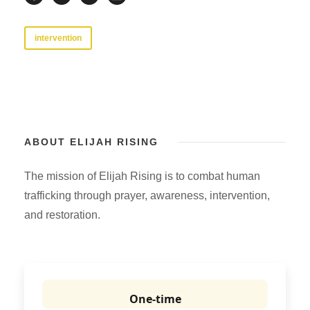
intervention
ABOUT ELIJAH RISING
The mission of Elijah Rising is to combat human
trafficking through prayer, awareness, intervention,
and restoration.