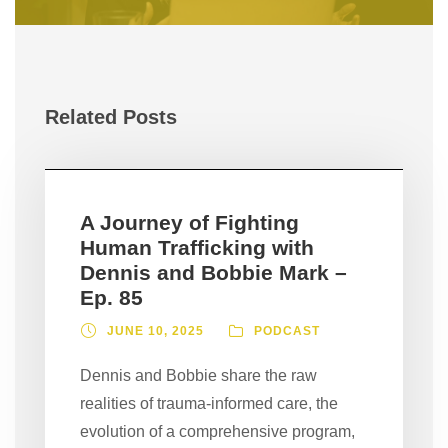
Related Posts
A Journey of Fighting
Human Trafficking with
Dennis and Bobbie Mark –
Ep. 85
JUNE 10, 2025
PODCAST
Dennis and Bobbie share the raw
realities of trauma-informed care, the
evolution of a comprehensive program,