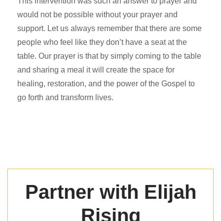
This intervention was such an answer to prayer and
would not be possible without your prayer and
support. Let us always remember that there are some
people who feel like they don’t have a seat at the
table. Our prayer is that by simply coming to the table
and sharing a meal it will create the space for
healing, restoration, and the power of the Gospel to
go forth and transform lives.
Partner with Elijah
Rising