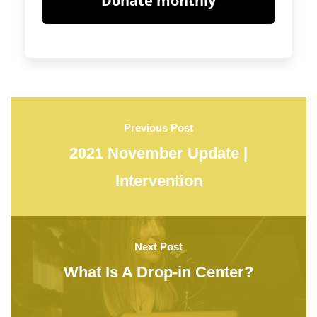
Previous Post
2021 November Update |
Intervention
Next Post
What Is A Drop-in Center?