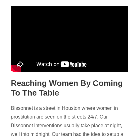
Reaching Women By Coming
To The Table
Bissonnet is a street in Houston where women in
prostitution are seen on the streets 24/7. Our
Bissonnet Interventions usually take place at night,
well into midnight. Our team had the idea to setup a