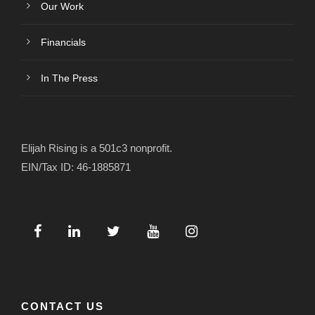
Our Work
Financials
In The Press
Elijah Rising is a 501c3 nonprofit.
EIN/Tax ID: 46-1885871
CONTACT US