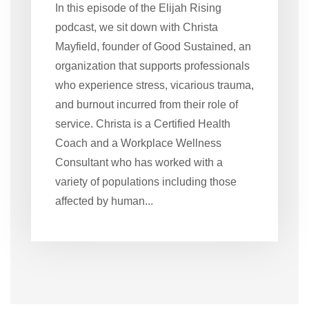
In this episode of the Elijah Rising
podcast, we sit down with Christa
Mayfield, founder of Good Sustained, an
organization that supports professionals
who experience stress, vicarious trauma,
and burnout incurred from their role of
service. Christa is a Certified Health
Coach and a Workplace Wellness
Consultant who has worked with a
variety of populations including those
affected by human...