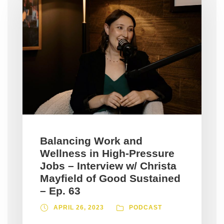
Balancing Work and
Wellness in High-Pressure
Jobs – Interview w/ Christa
Mayfield of Good Sustained
– Ep. 63
APRIL 26, 2023
PODCAST