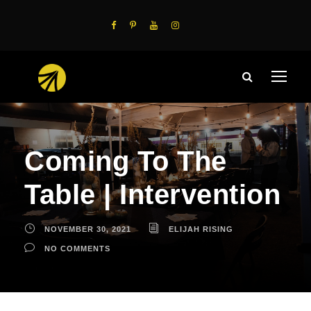
Coming To The
Table | Intervention
NOVEMBER 30, 2021
ELIJAH RISING
NO COMMENTS