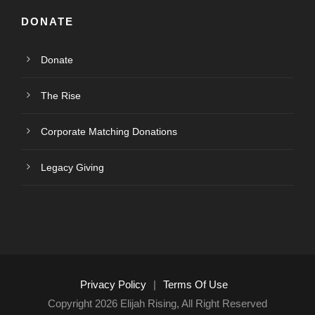
DONATE
Donate
The Rise
Corporate Matching Donations
Legacy Giving
Privacy Policy
|
Terms Of Use
Copyright 2026 Elijah Rising, All Right Reserved