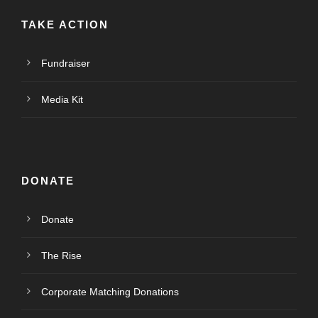
TAKE ACTION
Fundraiser
Media Kit
DONATE
Donate
The Rise
Corporate Matching Donations