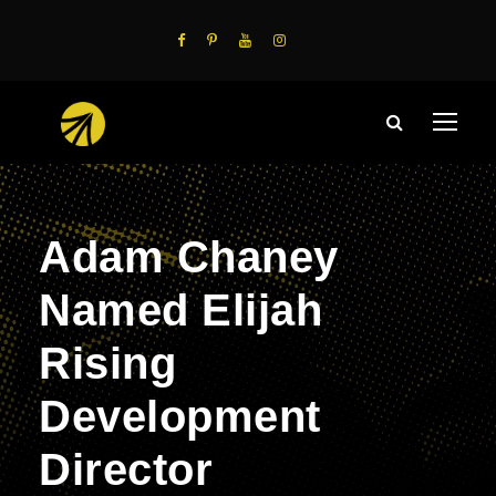
Adam Chaney
Named Elijah
Rising
Development
Director