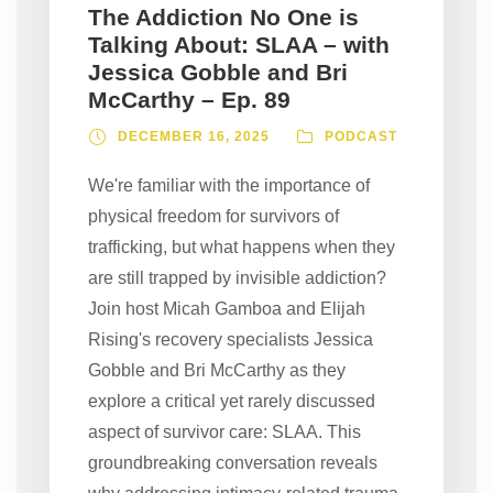
The Addiction No One is
Talking About: SLAA – with
Jessica Gobble and Bri
McCarthy – Ep. 89
DECEMBER 16, 2025
PODCAST
We're familiar with the importance of
physical freedom for survivors of
trafficking, but what happens when they
are still trapped by invisible addiction?
Join host Micah Gamboa and Elijah
Rising's recovery specialists Jessica
Gobble and Bri McCarthy as they
explore a critical yet rarely discussed
aspect of survivor care: SLAA. This
groundbreaking conversation reveals