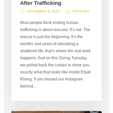
After Trafficking
DECEMBER 2, 2025
ARTICLES
Most people think ending human
trafficking is about rescues. It’s not. The
rescue is just the beginning. It’s the
months and years of rebuilding a
shattered life; that’s where the real work
happens. And on this Giving Tuesday,
we pulled back the curtain to show you
exactly what that looks like inside Elijah
Rising. If you missed our Instagram
Behind...