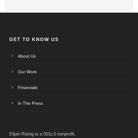
GET TO KNOW US
About Us
Our Work
Financials
In The Press
Elijah Rising is a 501c3 nonprofit.