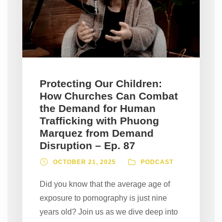
Protecting Our Children:
How Churches Can Combat
the Demand for Human
Trafficking with Phuong
Marquez from Demand
Disruption – Ep. 87
OCTOBER 21, 2025
PODCAST
Did you know that the average age of
exposure to pornography is just nine
years old? Join us as we dive deep into