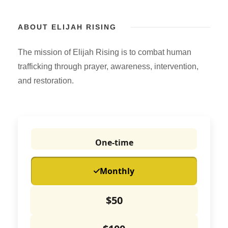
ABOUT ELIJAH RISING
The mission of Elijah Rising is to combat human
trafficking through prayer, awareness, intervention,
and restoration.