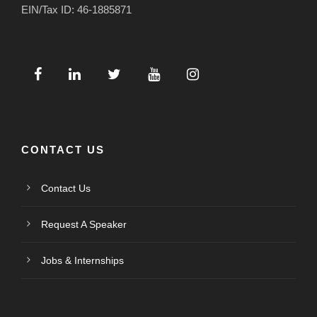
EIN/Tax ID: 46-1885871
CONTACT US
Contact Us
Request A Speaker
Jobs & Internships