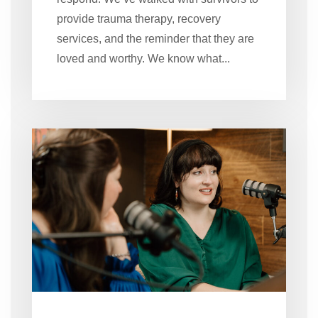
provide trauma therapy, recovery
services, and the reminder that they are
loved and worthy. We know what...