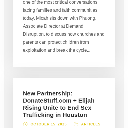
one of the most critical conversations
facing families and faith communities
today. Micah sits down with Phuong,
Associate Director at Demand
Disruption, to discuss how churches and
parents can protect children from
exploitation and break the cycle...
New Partnership:
DonateStuff.com + Elijah
Rising Unite to End Sex
Trafficking in Houston
OCTOBER 15, 2025
ARTICLES