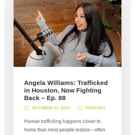
Angela Williams: Trafficked
in Houston, Now Fighting
Back – Ep. 88
OCTOBER 21, 2025
PODCAST
Human trafficking happens closer to
home than most people realize—often