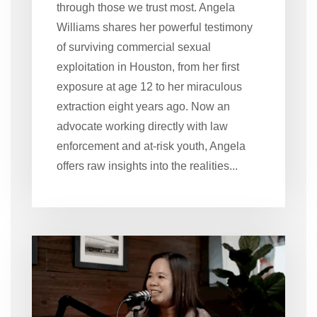
through those we trust most. Angela
Williams shares her powerful testimony
of surviving commercial sexual
exploitation in Houston, from her first
exposure at age 12 to her miraculous
extraction eight years ago. Now an
advocate working directly with law
enforcement and at-risk youth, Angela
offers raw insights into the realities...