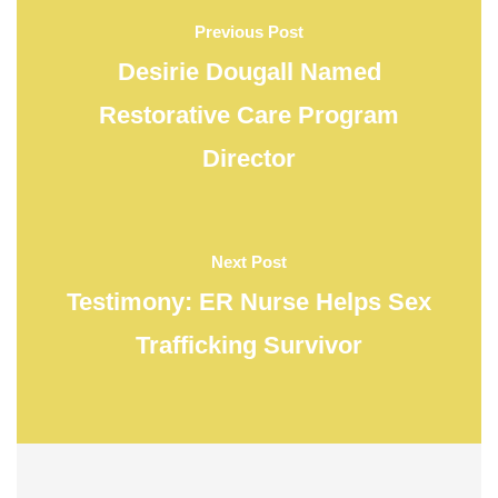
Previous Post
Desirie Dougall Named
Restorative Care Program
Director
Next Post
Testimony: ER Nurse Helps Sex
Trafficking Survivor