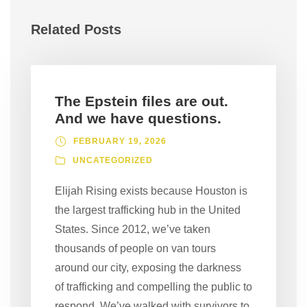
Related Posts
The Epstein files are out.
And we have questions.
FEBRUARY 19, 2026
UNCATEGORIZED
Elijah Rising exists because Houston is
the largest trafficking hub in the United
States. Since 2012, we’ve taken
thousands of people on van tours
around our city, exposing the darkness
of trafficking and compelling the public to
respond. We’ve walked with survivors to