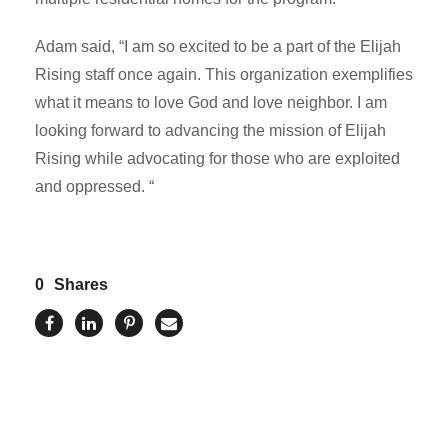
Adam said, “I am so excited to be a part of the Elijah
Rising staff once again. This organization exemplifies
what it means to love God and love neighbor. I am
looking forward to advancing the mission of Elijah
Rising while advocating for those who are exploited
and oppressed. “
0
Shares