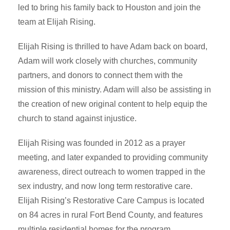
led to bring his family back to Houston and join the
team at Elijah Rising.
Elijah Rising is thrilled to have Adam back on board,
Adam will work closely with churches, community
partners, and donors to connect them with the
mission of this ministry. Adam will also be assisting in
the creation of new original content to help equip the
church to stand against injustice.
Elijah Rising was founded in 2012 as a prayer
meeting, and later expanded to providing community
awareness, direct outreach to women trapped in the
sex industry, and now long term restorative care.
Elijah Rising’s Restorative Care Campus is located
on 84 acres in rural Fort Bend County, and features
multiple residential homes for the program.