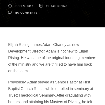
JULY 9, 2019
ELIJAH RISING
NO COMMENTS
Elijah Rising names Adam Chaney as new
Development Director. Adam is not new to Elijah
Rising. He was one of the original founding members
of the ministry and we are thrilled to have him back
on the team!
Previously, Adam served as Senior Pastor at First
Baptist Church Riesel while enrolled in seminary at
Truett Theological Seminary. After graduating with
honors, and attaining his Masters of Divinity, he felt