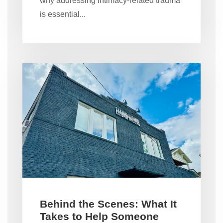
why addressing intimacy-related trauma
is essential...
Behind the Scenes: What It
Takes to Help Someone