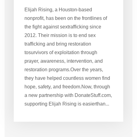
Elijah Rising, a Houston-based
nonprofit, has been on the frontlines of
the fight against sextrafficking since
2012. Their mission is to end sex
trafficking and bring restoration
tosurvivors of exploitation through
prayer, awareness, intervention, and
restoration programs.Over the years,
they have helped countless women find
hope, safety, and freedom.Now, through
a new partnership with DonateStuff.com,
supporting Elijah Rising is easierthan...