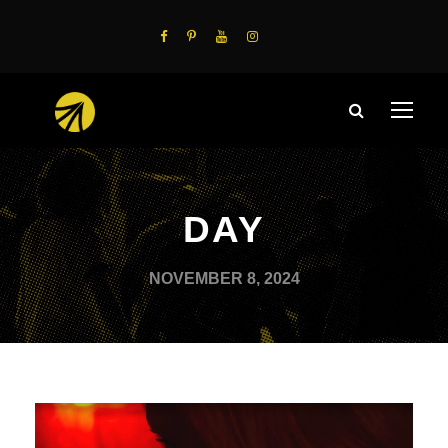
DAY
NOVEMBER 8, 2024