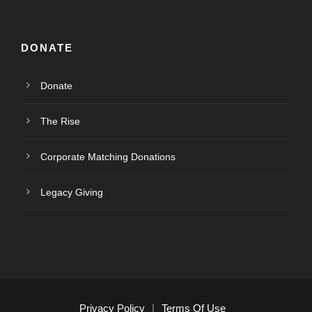
DONATE
Donate
The Rise
Corporate Matching Donations
Legacy Giving
Privacy Policy
|
Terms Of Use