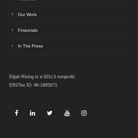
Our Work
Financials
In The Press
Elijah Rising is a 501c3 nonprofit.
EIN/Tax ID: 46-1885871