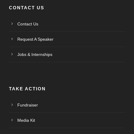
CONTACT US
Contact Us
Request A Speaker
Jobs & Internships
TAKE ACTION
Fundraiser
Media Kit