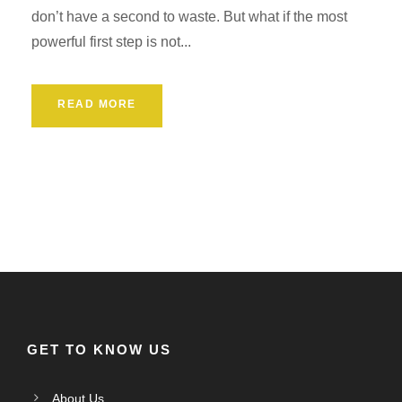
don’t have a second to waste. But what if the most
powerful first step is not...
READ MORE
GET TO KNOW US
About Us