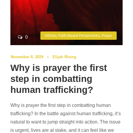
Articles
,
Faith-Based Perspectives
,
Prayer
0
November 8, 2024
•
Elijah Rising
Why is prayer the first
step in combatting
human trafficking?
Why is prayer the first step in combatting human
trafficking? In the battle against human trafficking, it’s
natural to want to jump straight into action. The issue
is urgent, lives are at stake, and it can feel like we