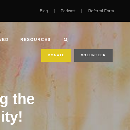
Blog
|
Podcast
|
Referral Form
VED
RESOURCES
DONATE
VOLUNTEER
g the
ity!