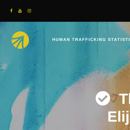
HUMAN TRAFFICKING STATIST
T
Eli