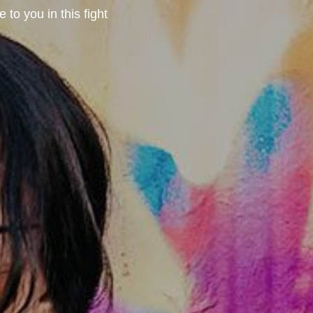
to you in this fight