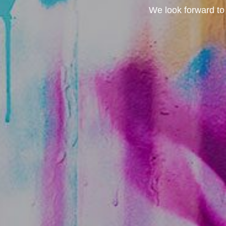
We look forward to 