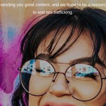
sending you great content, and we hope to be a resource 
to end sex trafficking.