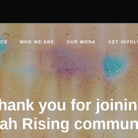
ICS
WHO WE ARE
OUR WORK
GET INVOL
hank you for joinin
jah Rising commun