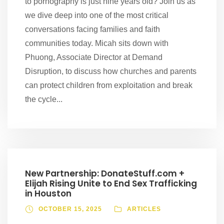
to pornography is just nine years old? Join us as
we dive deep into one of the most critical
conversations facing families and faith
communities today. Micah sits down with
Phuong, Associate Director at Demand
Disruption, to discuss how churches and parents
can protect children from exploitation and break
the cycle...
New Partnership: DonateStuff.com +
Elijah Rising Unite to End Sex Trafficking
in Houston
OCTOBER 15, 2025
ARTICLES