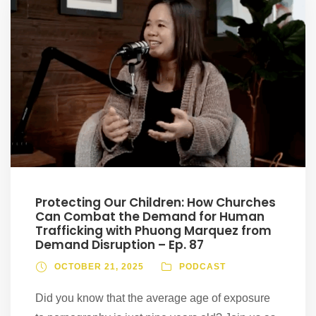
Protecting Our Children: How Churches
Can Combat the Demand for Human
Trafficking with Phuong Marquez from
Demand Disruption – Ep. 87
OCTOBER 21, 2025
PODCAST
Did you know that the average age of exposure