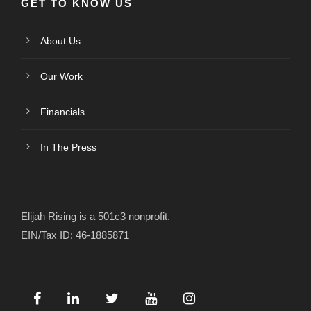
GET TO KNOW US
About Us
Our Work
Financials
In The Press
Elijah Rising is a 501c3 nonprofit.
EIN/Tax ID: 46-1885871