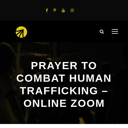
PRAYER TO
COMBAT HUMAN
TRAFFICKING –
ONLINE ZOOM