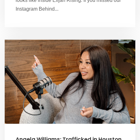
looks like inside Elijah Rising. If you missed our
Instagram Behind...
Angela Williams: Trafficked in Houston,