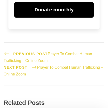
PREVIOUS POST
Prayer To Combat Human
Trafficking – Online Zoom
NEXT POST
Prayer To Combat Human Trafficking –
Online Zoom
Related Posts