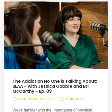
The Addiction No One is Talking About:
SLAA – with Jessica Gobble and Bri
McCarthy – Ep. 89
DECEMBER 16, 2025
PODCAST
We're familiar with the importance of physical