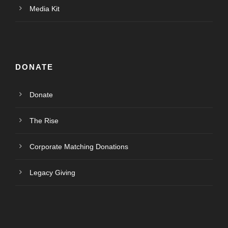
Media Kit
DONATE
Donate
The Rise
Corporate Matching Donations
Legacy Giving