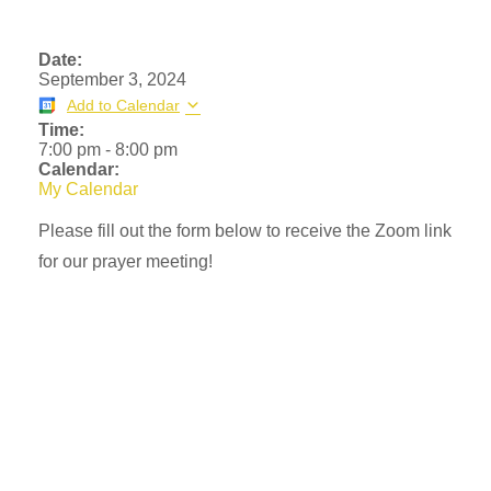
Date:
September 3, 2024
Add to Calendar
Time:
7:00 pm
-
8:00 pm
Calendar:
My Calendar
Please fill out the form below to receive the Zoom link
for our prayer meeting!