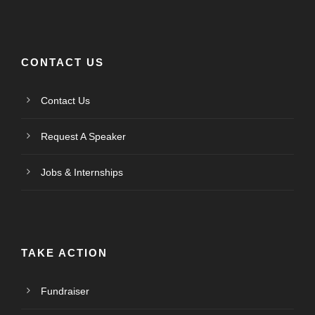
CONTACT US
Contact Us
Request A Speaker
Jobs & Internships
TAKE ACTION
Fundraiser