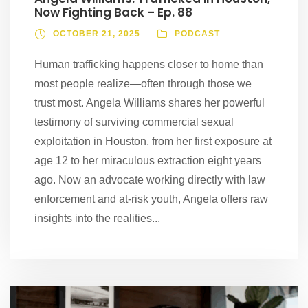
Now Fighting Back – Ep. 88
OCTOBER 21, 2025
PODCAST
Human trafficking happens closer to home than
most people realize—often through those we
trust most. Angela Williams shares her powerful
testimony of surviving commercial sexual
exploitation in Houston, from her first exposure at
age 12 to her miraculous extraction eight years
ago. Now an advocate working directly with law
enforcement and at-risk youth, Angela offers raw
insights into the realities...