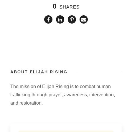
0
SHARES
ABOUT ELIJAH RISING
The mission of Elijah Rising is to combat human
trafficking through prayer, awareness, intervention,
and restoration.