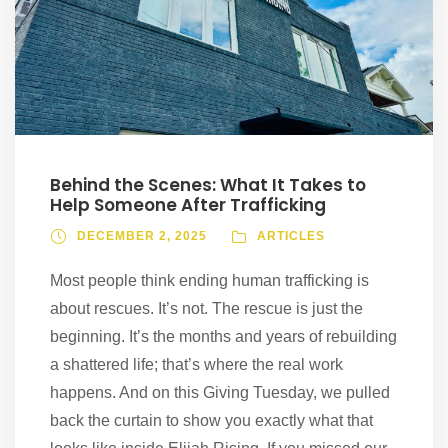
Behind the Scenes: What It Takes to
Help Someone After Trafficking
DECEMBER 2, 2025
ARTICLES
Most people think ending human trafficking is
about rescues. It’s not. The rescue is just the
beginning. It’s the months and years of rebuilding
a shattered life; that’s where the real work
happens. And on this Giving Tuesday, we pulled
back the curtain to show you exactly what that