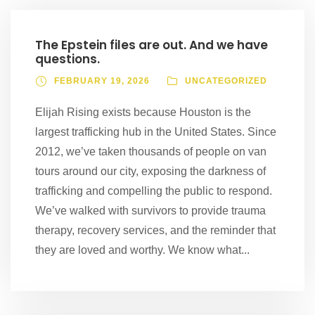
The Epstein files are out. And we have
questions.
FEBRUARY 19, 2026
UNCATEGORIZED
Elijah Rising exists because Houston is the
largest trafficking hub in the United States. Since
2012, we’ve taken thousands of people on van
tours around our city, exposing the darkness of
trafficking and compelling the public to respond.
We’ve walked with survivors to provide trauma
therapy, recovery services, and the reminder that
they are loved and worthy. We know what...