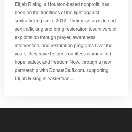
Elijah Rising, a Houston-based nonprofit, has
been on the frontlines of the fight against
sextrafficking since 2012. Their mission is to end
sex trafficking and bring restoration tosurvivors of
exploitation through prayer, awareness,
intervention, and restoration programs.Over the
years, they have helped countless women find
hope, safety, and freedom.Now, through a new
partnership with DonateStuff.com, supporting
Elijah Rising is easierthan...