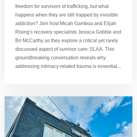
freedom for survivors of trafficking, but what
happens when they are still trapped by invisible
addiction? Join host Micah Gamboa and Elijah
Rising's recovery specialists Jessica Gobble and
Bri McCarthy as they explore a critical yet rarely
discussed aspect of survivor care: SLAA. This
groundbreaking conversation reveals why
addressing intimacy-related trauma is essential...