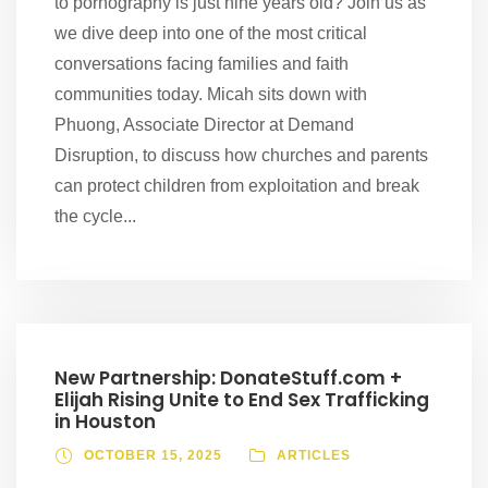
to pornography is just nine years old? Join us as
we dive deep into one of the most critical
conversations facing families and faith
communities today. Micah sits down with
Phuong, Associate Director at Demand
Disruption, to discuss how churches and parents
can protect children from exploitation and break
the cycle...
New Partnership: DonateStuff.com +
Elijah Rising Unite to End Sex Trafficking
in Houston
OCTOBER 15, 2025
ARTICLES