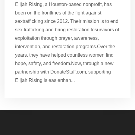
Elijah Rising, a Houston-based nonprofit, has
been on the frontlines of the fight against
sextrafficking since 2012. Their mission is to end
sex trafficking and bring restoration tosurvivors of
exploitation through prayer, awareness,
intervention, and restoration programs.Over the
years, they have helped countless women find
hope, safety, and freedom.Now, through a new
partnership with DonateStuff.com, supporting
Elijah Rising is easierthan...