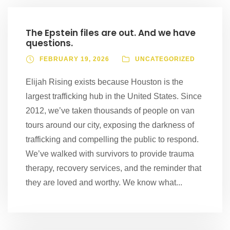
The Epstein files are out. And we have
questions.
FEBRUARY 19, 2026
UNCATEGORIZED
Elijah Rising exists because Houston is the
largest trafficking hub in the United States. Since
2012, we’ve taken thousands of people on van
tours around our city, exposing the darkness of
trafficking and compelling the public to respond.
We’ve walked with survivors to provide trauma
therapy, recovery services, and the reminder that
they are loved and worthy. We know what...