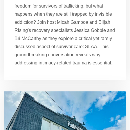
freedom for survivors of trafficking, but what
happens when they are still trapped by invisible
addiction? Join host Micah Gamboa and Elijah
Rising's recovery specialists Jessica Gobble and
Bri McCarthy as they explore a critical yet rarely
discussed aspect of survivor care: SLAA. This
groundbreaking conversation reveals why
addressing intimacy-related trauma is essential...