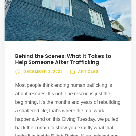
Behind the Scenes: What It Takes to
Help Someone After Trafficking
DECEMBER 2, 2025
ARTICLES
Most people think ending human trafficking is
about rescues. It’s not. The rescue is just the
beginning. It’s the months and years of rebuilding
a shattered life; that’s where the real work
happens. And on this Giving Tuesday, we pulled
back the curtain to show you exactly what that