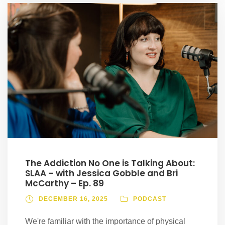
The Addiction No One is Talking About:
SLAA – with Jessica Gobble and Bri
McCarthy – Ep. 89
DECEMBER 16, 2025
PODCAST
We're familiar with the importance of physical