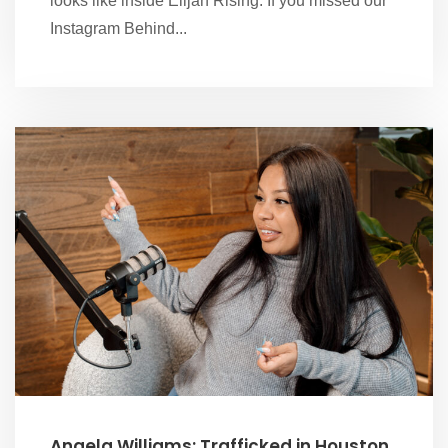
looks like inside Elijah Rising. If you missed our
Instagram Behind...
Angela Williams: Trafficked in Houston,