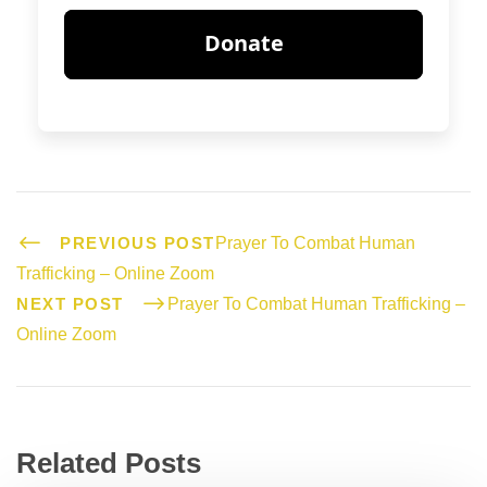
PREVIOUS POST
Prayer To Combat Human
Trafficking – Online Zoom
NEXT POST
Prayer To Combat Human Trafficking –
Online Zoom
Related Posts