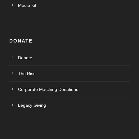
Media Kit
DONATE
Donate
The Rise
Corporate Matching Donations
Legacy Giving