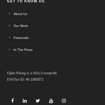
GET TO KNOW US
About Us
Our Work
Financials
In The Press
Elijah Rising is a 501c3 nonprofit.
EIN/Tax ID: 46-1885871