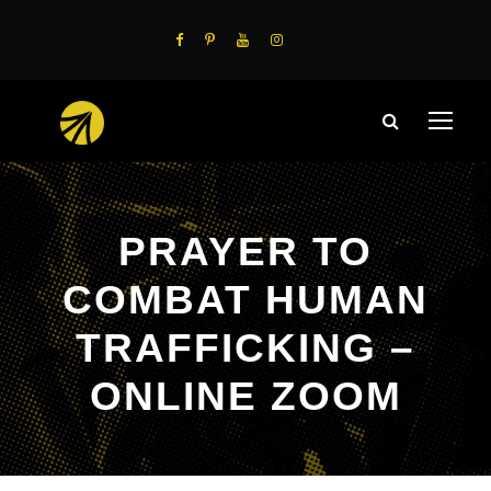
PRAYER TO
COMBAT HUMAN
TRAFFICKING –
ONLINE ZOOM