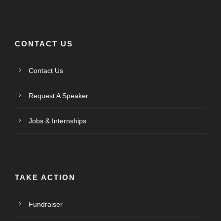
CONTACT US
Contact Us
Request A Speaker
Jobs & Internships
TAKE ACTION
Fundraiser