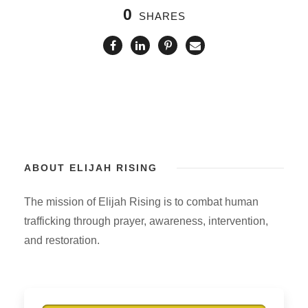
0
SHARES
ABOUT ELIJAH RISING
The mission of Elijah Rising is to combat human
trafficking through prayer, awareness, intervention,
and restoration.