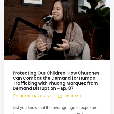
Protecting Our Children: How Churches
Can Combat the Demand for Human
Trafficking with Phuong Marquez from
Demand Disruption – Ep. 87
OCTOBER 21, 2025
PODCAST
Did you know that the average age of exposure