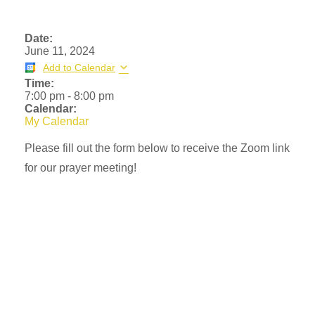
Date:
June 11, 2024
Add to Calendar
Time:
7:00 pm
-
8:00 pm
Calendar:
My Calendar
Please fill out the form below to receive the Zoom link
for our prayer meeting!