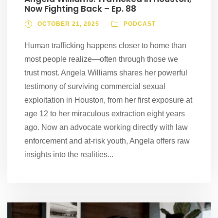
Now Fighting Back – Ep. 88
OCTOBER 21, 2025
PODCAST
Human trafficking happens closer to home than
most people realize—often through those we
trust most. Angela Williams shares her powerful
testimony of surviving commercial sexual
exploitation in Houston, from her first exposure at
age 12 to her miraculous extraction eight years
ago. Now an advocate working directly with law
enforcement and at-risk youth, Angela offers raw
insights into the realities...