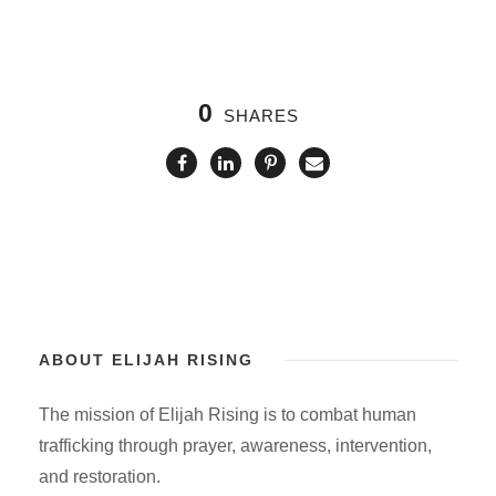
0
SHARES
ABOUT ELIJAH RISING
The mission of Elijah Rising is to combat human
trafficking through prayer, awareness, intervention,
and restoration.