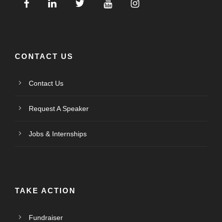
CONTACT US
Contact Us
Request A Speaker
Jobs & Internships
TAKE ACTION
Fundraiser