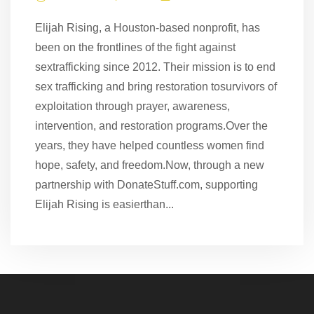
Elijah Rising, a Houston-based nonprofit, has
been on the frontlines of the fight against
sextrafficking since 2012. Their mission is to end
sex trafficking and bring restoration tosurvivors of
exploitation through prayer, awareness,
intervention, and restoration programs.Over the
years, they have helped countless women find
hope, safety, and freedom.Now, through a new
partnership with DonateStuff.com, supporting
Elijah Rising is easierthan...