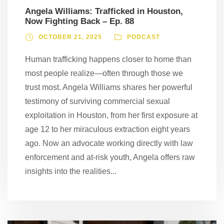
Angela Williams: Trafficked in Houston,
Now Fighting Back – Ep. 88
OCTOBER 21, 2025
PODCAST
Human trafficking happens closer to home than
most people realize—often through those we
trust most. Angela Williams shares her powerful
testimony of surviving commercial sexual
exploitation in Houston, from her first exposure at
age 12 to her miraculous extraction eight years
ago. Now an advocate working directly with law
enforcement and at-risk youth, Angela offers raw
insights into the realities...