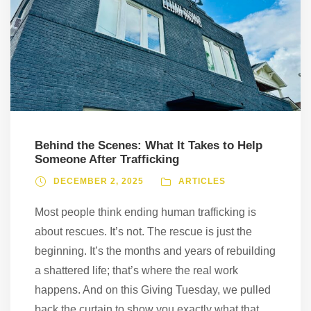
Behind the Scenes: What It Takes to Help
Someone After Trafficking
DECEMBER 2, 2025
ARTICLES
Most people think ending human trafficking is
about rescues. It’s not. The rescue is just the
beginning. It’s the months and years of rebuilding
a shattered life; that’s where the real work
happens. And on this Giving Tuesday, we pulled
back the curtain to show you exactly what that