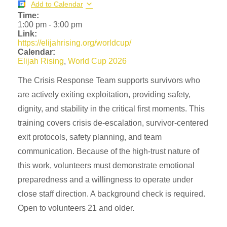
Add to Calendar
Time:
1:00 pm
-
3:00 pm
Link:
https://elijahrising.org/worldcup/
Calendar:
Elijah Rising
,
World Cup 2026
The Crisis Response Team supports survivors who
are actively exiting exploitation, providing safety,
dignity, and stability in the critical first moments. This
training covers crisis de-escalation, survivor-centered
exit protocols, safety planning, and team
communication. Because of the high-trust nature of
this work, volunteers must demonstrate emotional
preparedness and a willingness to operate under
close staff direction. A background check is required.
Open to volunteers 21 and older.