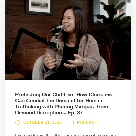
Protecting Our Children: How Churches
Can Combat the Demand for Human
Trafficking with Phuong Marquez from
Demand Disruption – Ep. 87
OCTOBER 21, 2025
PODCAST
Did you know that the average age of exposure