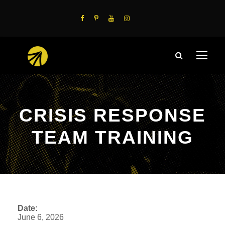
CRISIS RESPONSE
TEAM TRAINING
Date:
June 6, 2026