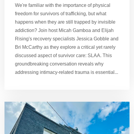
We're familiar with the importance of physical
freedom for survivors of trafficking, but what
happens when they are still trapped by invisible
addiction? Join host Micah Gamboa and Elijah
Rising's recovery specialists Jessica Gobble and
Bri McCarthy as they explore a critical yet rarely
discussed aspect of survivor care: SLAA. This
groundbreaking conversation reveals why
addressing intimacy-related trauma is essential...