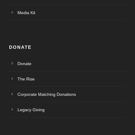
Media Kit
DONATE
Donate
The Rise
Corporate Matching Donations
Legacy Giving