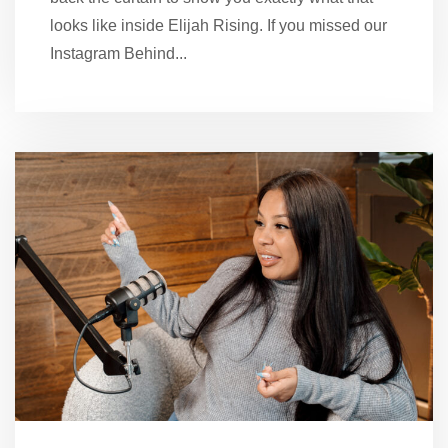
looks like inside Elijah Rising. If you missed our
Instagram Behind...