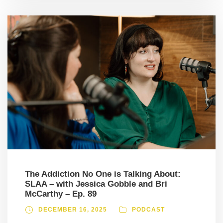
The Addiction No One is Talking About:
SLAA – with Jessica Gobble and Bri
McCarthy – Ep. 89
DECEMBER 16, 2025
PODCAST