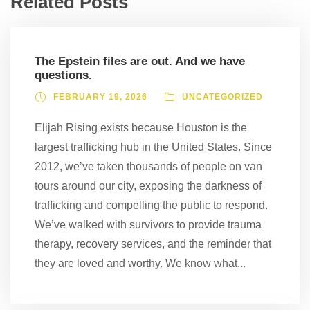
Related Posts
The Epstein files are out. And we have
questions.
FEBRUARY 19, 2026
UNCATEGORIZED
Elijah Rising exists because Houston is the
largest trafficking hub in the United States. Since
2012, we’ve taken thousands of people on van
tours around our city, exposing the darkness of
trafficking and compelling the public to respond.
We’ve walked with survivors to provide trauma
therapy, recovery services, and the reminder that
they are loved and worthy. We know what...