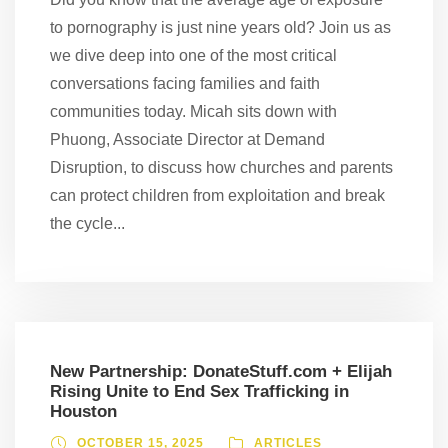
to pornography is just nine years old? Join us as
we dive deep into one of the most critical
conversations facing families and faith
communities today. Micah sits down with
Phuong, Associate Director at Demand
Disruption, to discuss how churches and parents
can protect children from exploitation and break
the cycle...
New Partnership: DonateStuff.com + Elijah
Rising Unite to End Sex Trafficking in
Houston
OCTOBER 15, 2025
ARTICLES