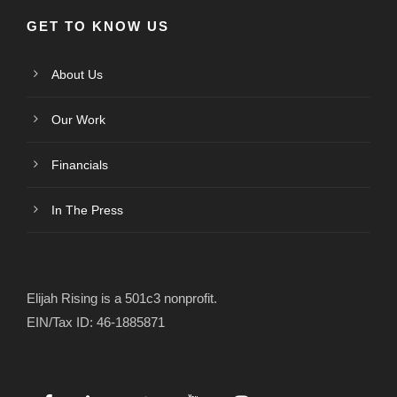
GET TO KNOW US
About Us
Our Work
Financials
In The Press
Elijah Rising is a 501c3 nonprofit.
EIN/Tax ID: 46-1885871