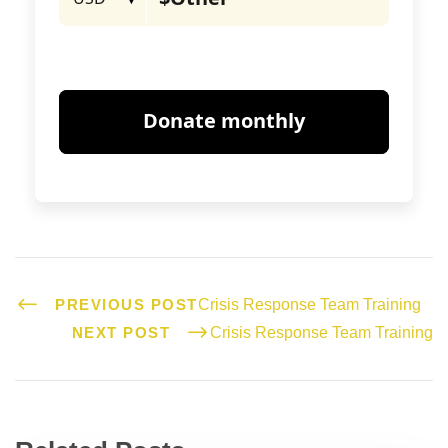
PREVIOUS POST
Crisis Response Team Training
NEXT POST
Crisis Response Team Training