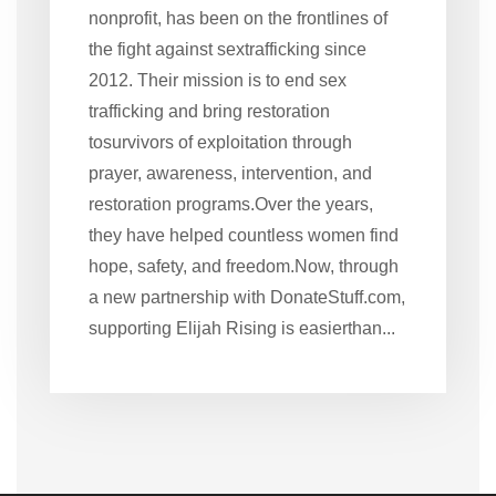
nonprofit, has been on the frontlines of
the fight against sextrafficking since
2012. Their mission is to end sex
trafficking and bring restoration
tosurvivors of exploitation through
prayer, awareness, intervention, and
restoration programs.Over the years,
they have helped countless women find
hope, safety, and freedom.Now, through
a new partnership with DonateStuff.com,
supporting Elijah Rising is easierthan...