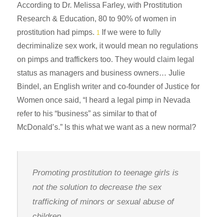
According to Dr. Melissa Farley, with Prostitution
Research & Education, 80 to 90% of women in
prostitution had pimps.
If we were to fully
1
decriminalize sex work, it would mean no regulations
on pimps and traffickers too. They would claim legal
status as managers and business owners… Julie
Bindel, an English writer and co-founder of Justice for
Women once said, “I heard a legal pimp in Nevada
refer to his “business” as similar to that of
McDonald’s.” Is this what we want as a new normal?
Promoting prostitution to teenage girls is
not the solution to decrease the sex
trafficking of minors or sexual abuse of
children.