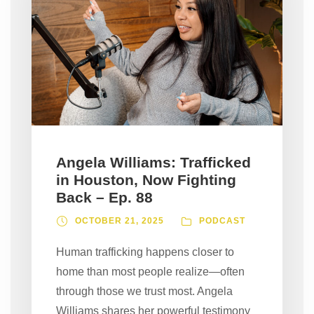
Angela Williams: Trafficked
in Houston, Now Fighting
Back – Ep. 88
OCTOBER 21, 2025
PODCAST
Human trafficking happens closer to
home than most people realize—often
through those we trust most. Angela
Williams shares her powerful testimony