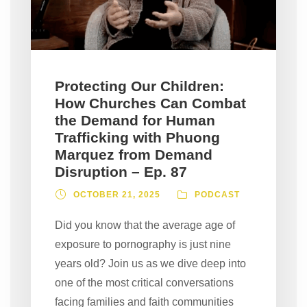
Protecting Our Children:
How Churches Can Combat
the Demand for Human
Trafficking with Phuong
Marquez from Demand
Disruption – Ep. 87
OCTOBER 21, 2025
PODCAST
Did you know that the average age of
exposure to pornography is just nine
years old? Join us as we dive deep into
one of the most critical conversations
facing families and faith communities