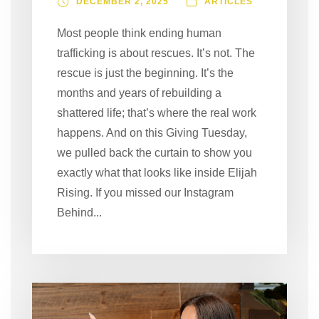
DECEMBER 2, 2025
ARTICLES
Most people think ending human
trafficking is about rescues. It’s not. The
rescue is just the beginning. It’s the
months and years of rebuilding a
shattered life; that’s where the real work
happens. And on this Giving Tuesday,
we pulled back the curtain to show you
exactly what that looks like inside Elijah
Rising. If you missed our Instagram
Behind...