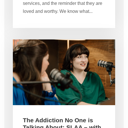
services, and the reminder that they are
loved and worthy. We know what...
The Addiction No One is
Talking About: SLAA – with