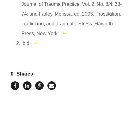
Journal of Trauma Practice, Vol. 2, No. 3/4: 33-
74; and Farley, Melissa. ed. 2003. Prostitution,
Trafficking, and Traumatic Stress. Haworth
Press, New York.
Ibid.
0
Shares