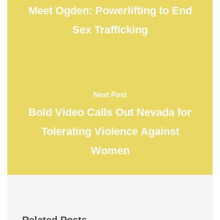
Meet Ogden: Powerlifting to End
Sex Trafficking
Next Post
Bold Video Calls Out Nevada for
Tolerating Violence Against
Women