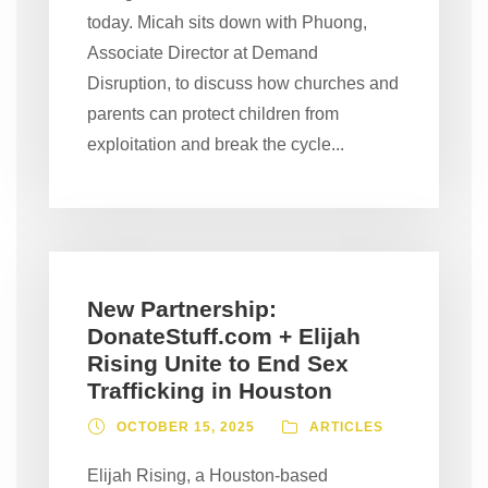
today. Micah sits down with Phuong,
Associate Director at Demand
Disruption, to discuss how churches and
parents can protect children from
exploitation and break the cycle...
New Partnership:
DonateStuff.com + Elijah
Rising Unite to End Sex
Trafficking in Houston
OCTOBER 15, 2025
ARTICLES
Elijah Rising, a Houston-based