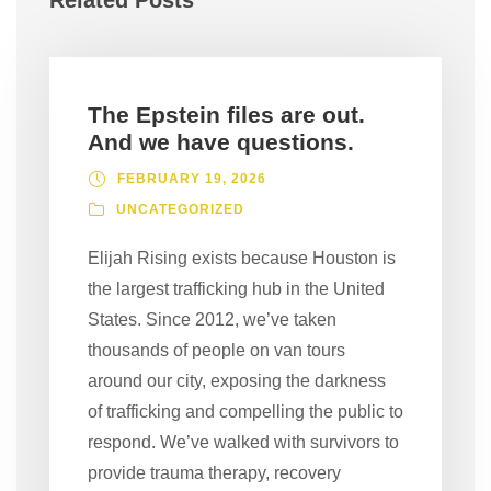
Related Posts
The Epstein files are out.
And we have questions.
FEBRUARY 19, 2026
UNCATEGORIZED
Elijah Rising exists because Houston is
the largest trafficking hub in the United
States. Since 2012, we’ve taken
thousands of people on van tours
around our city, exposing the darkness
of trafficking and compelling the public to
respond. We’ve walked with survivors to
provide trauma therapy, recovery