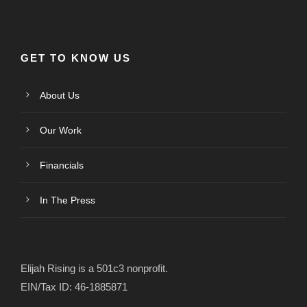
GET TO KNOW US
About Us
Our Work
Financials
In The Press
Elijah Rising is a 501c3 nonprofit.
EIN/Tax ID: 46-1885871