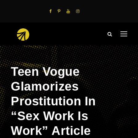
Teen Vogue
Glamorizes
Prostitution In
“Sex Work Is
Work” Article