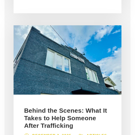
Behind the Scenes: What It
Takes to Help Someone
After Trafficking