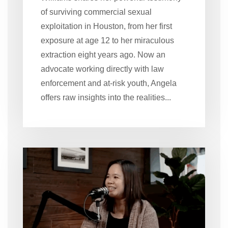
of surviving commercial sexual
exploitation in Houston, from her first
exposure at age 12 to her miraculous
extraction eight years ago. Now an
advocate working directly with law
enforcement and at-risk youth, Angela
offers raw insights into the realities...