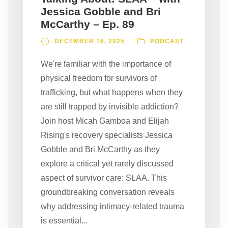
Jessica Gobble and Bri
McCarthy – Ep. 89
DECEMBER 16, 2025
PODCAST
We're familiar with the importance of
physical freedom for survivors of
trafficking, but what happens when they
are still trapped by invisible addiction?
Join host Micah Gamboa and Elijah
Rising's recovery specialists Jessica
Gobble and Bri McCarthy as they
explore a critical yet rarely discussed
aspect of survivor care: SLAA. This
groundbreaking conversation reveals
why addressing intimacy-related trauma
is essential...