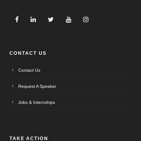
CONTACT US
Contact Us
Request A Speaker
Jobs & Internships
TAKE ACTION