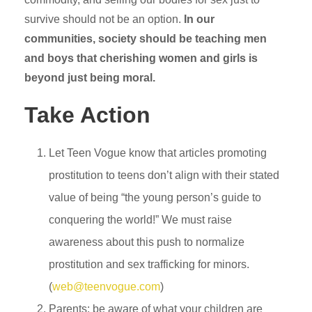
survive should not be an option.
In our
communities, society should be teaching men
and boys that cherishing women and girls is
beyond just being moral.
Take Action
Let Teen Vogue know that articles promoting
prostitution to teens don’t align with their stated
value of being “the young person’s guide to
conquering the world!” We must raise
awareness about this push to normalize
prostitution and sex trafficking for minors.
(
web@teenvogue.com
)
Parents: be aware of what your children are