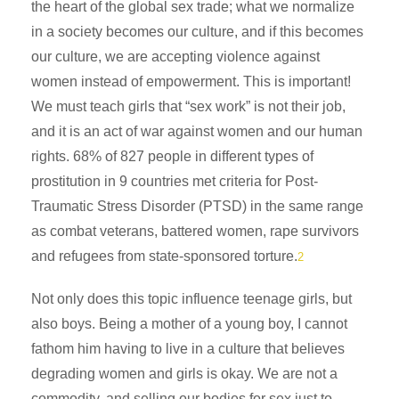
the heart of the global sex trade; what we normalize
in a society becomes our culture, and if this becomes
our culture, we are accepting violence against
women instead of empowerment. This is important!
We must teach girls that “sex work” is not their job,
and it is an act of war against women and our human
rights. 68% of 827 people in different types of
prostitution in 9 countries met criteria for Post-
Traumatic Stress Disorder (PTSD) in the same range
as combat veterans, battered women, rape survivors
and refugees from state-sponsored torture.
2
Not only does this topic influence teenage girls, but
also boys. Being a mother of a young boy, I cannot
fathom him having to live in a culture that believes
degrading women and girls is okay. We are not a
commodity, and selling our bodies for sex just to