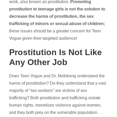
work, also known as prostitution.
Promoting
prostitution to teenage girls is not the solution to
decrease the harms of prostitution, the sex
trafficking of minors or sexual abuse of children;
these issues should be a greater concern for Teen
Vogue given their targeted audience!
Prostitution Is Not Like
Any Other Job
Does Teen Vogue and Dr. Mofokeng understand the
harms of prostitution? Do they understand that a vast
majority of “sex workers” are victims of sex
trafficking? Both prostitution and trafficking violate
human rights, monetizes violence against women,
and they both prey on the vulnerable population.