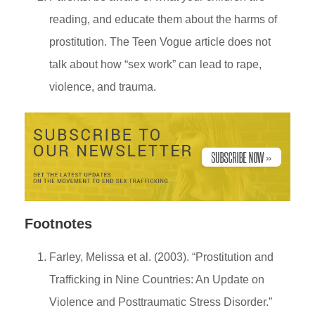
reading, and educate them about the harms of
prostitution. The Teen Vogue article does not
talk about how “sex work” can lead to rape,
violence, and trauma.
Footnotes
Farley, Melissa et al. (2003). “Prostitution and
Trafficking in Nine Countries: An Update on
Violence and Posttraumatic Stress Disorder.”