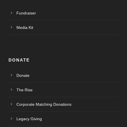
Fundraiser
Media Kit
DONATE
Donate
The Rise
Corporate Matching Donations
Legacy Giving