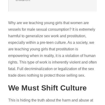
Why are we teaching young girls that women are
vessels for male sexual consumption? It is extremely
harmful to generalize sex work and prostitution,
especially within a pre-teen culture. As a society, we
are teaching young girls that prostitution is
empowering when in reality, it is a violation of human
rights. This type of work is inherently violent and often
fatal. Full decriminalization or legalization of the sex
trade does nothing to protect those selling sex.
We Must Shift Culture
This is hiding the truth about the harm and abuse at