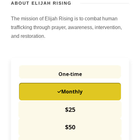
ABOUT ELIJAH RISING
The mission of Elijah Rising is to combat human
trafficking through prayer, awareness, intervention,
and restoration.