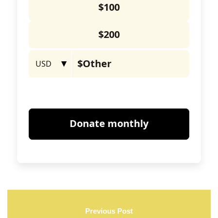
Previous Post