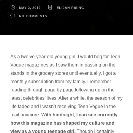
MAY 2, 2019
ELIJAH RISING
NO COMMENTS
As a twelve-year-old young girl, I would beg for Teen
Vogue magazines as I saw them in passing on the
stands in the grocery stores until eventually, I got a
monthly subscription from my family. I remember
reading through page by page following up on the
latest celebrities’ lives. After a while, the season of my
life faded and I wasn’t receiving Teen Vogue in the
mail anymore.
With hindsight, I can see currently
how this magazine has shaped my culture and
view as a young teenage girl.
Though I certainly