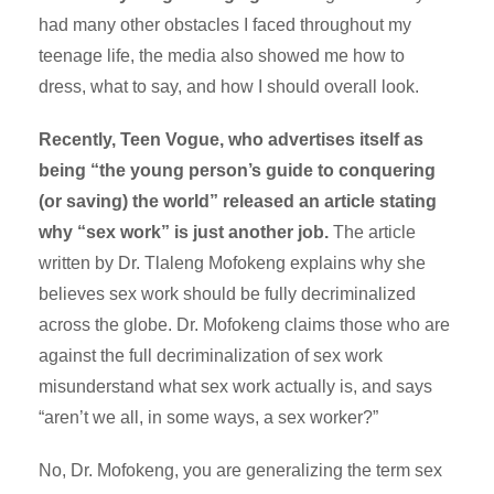
had many other obstacles I faced throughout my
teenage life, the media also showed me how to
dress, what to say, and how I should overall look.
Recently, Teen Vogue, who advertises itself as
being “the young person’s guide to conquering
(or saving) the world” released an article stating
why “sex work” is just another job.
The article
written by Dr. Tlaleng Mofokeng explains why she
believes sex work should be fully decriminalized
across the globe. Dr. Mofokeng claims those who are
against the full decriminalization of sex work
misunderstand what sex work actually is, and says
“aren’t we all, in some ways, a sex worker?”
No, Dr. Mofokeng, you are generalizing the term sex