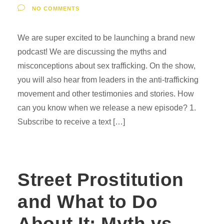
NO COMMENTS
We are super excited to be launching a brand new
podcast! We are discussing the myths and
misconceptions about sex trafficking. On the show,
you will also hear from leaders in the anti-trafficking
movement and other testimonies and stories. How
can you know when we release a new episode? 1.
Subscribe to receive a text […]
Street Prostitution
and What to Do
About It: Myth vs.