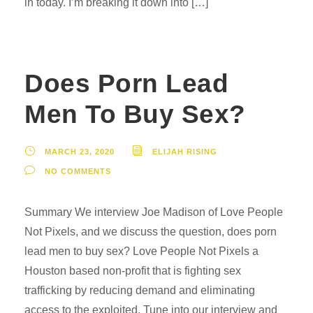
in today. I’m breaking it down into […]
Does Porn Lead
Men To Buy Sex?
MARCH 23, 2020
ELIJAH RISING
NO COMMENTS
Summary We interview Joe Madison of Love People
Not Pixels, and we discuss the question, does porn
lead men to buy sex? Love People Not Pixels a
Houston based non-profit that is fighting sex
trafficking by reducing demand and eliminating
access to the exploited. Tune into our interview and