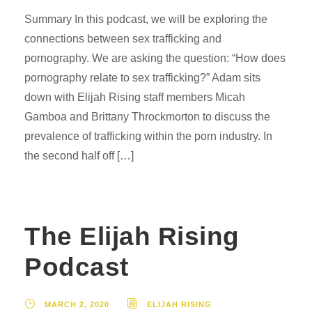
Summary In this podcast, we will be exploring the
connections between sex trafficking and
pornography. We are asking the question: “How does
pornography relate to sex trafficking?” Adam sits
down with Elijah Rising staff members Micah
Gamboa and Brittany Throckmorton to discuss the
prevalence of trafficking within the porn industry. In
the second half off […]
The Elijah Rising
Podcast
MARCH 2, 2020
ELIJAH RISING