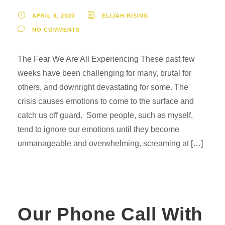
APRIL 8, 2020
ELIJAH RISING
NO COMMENTS
The Fear We Are All Experiencing These past few
weeks have been challenging for many, brutal for
others, and downright devastating for some. The
crisis causes emotions to come to the surface and
catch us off guard. Some people, such as myself,
tend to ignore our emotions until they become
unmanageable and overwhelming, screaming at […]
Our Phone Call With