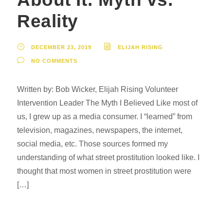
Reality
DECEMBER 23, 2019
ELIJAH RISING
NO COMMENTS
Written by: Bob Wicker, Elijah Rising Volunteer
Intervention Leader The Myth I Believed Like most of
us, I grew up as a media consumer. I “learned” from
television, magazines, newspapers, the internet,
social media, etc. Those sources formed my
understanding of what street prostitution looked like. I
thought that most women in street prostitution were
[…]