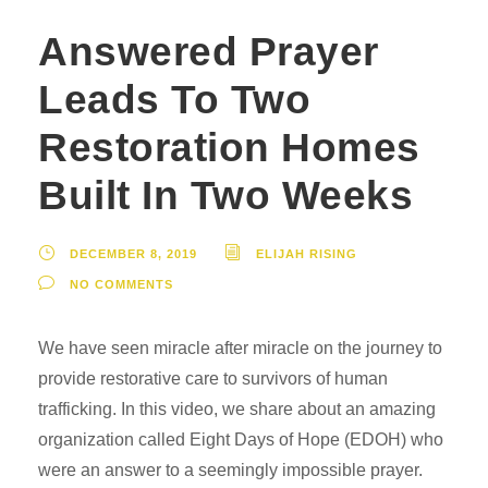
Answered Prayer
Leads To Two
Restoration Homes
Built In Two Weeks
DECEMBER 8, 2019
ELIJAH RISING
NO COMMENTS
We have seen miracle after miracle on the journey to
provide restorative care to survivors of human
trafficking. In this video, we share about an amazing
organization called Eight Days of Hope (EDOH) who
were an answer to a seemingly impossible prayer.