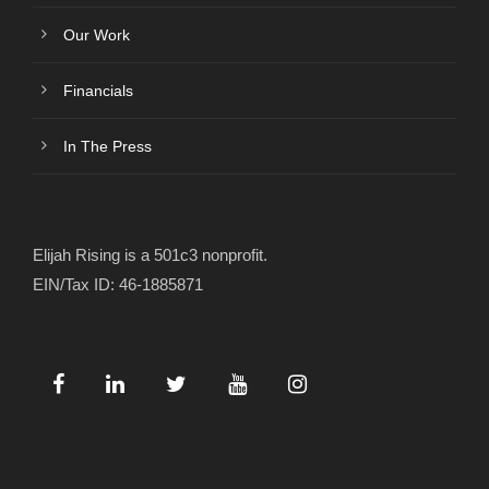
Our Work
Financials
In The Press
Elijah Rising is a 501c3 nonprofit.
EIN/Tax ID: 46-1885871