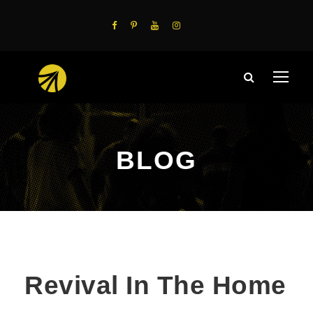
BLOG
Revival In The Home