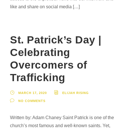
like and share on social media […]
St. Patrick’s Day |
Celebrating
Overcomers of
Trafficking
MARCH 17, 2020
ELIJAH RISING
NO COMMENTS
Written by: Adam Chaney Saint Patrick is one of the
church’s most famous and well-known saints. Yet,