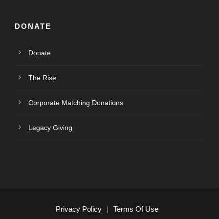
DONATE
Donate
The Rise
Corporate Matching Donations
Legacy Giving
Privacy Policy
|
Terms Of Use