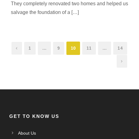
They completely renovated two homes and helped us
salvage the foundation of a […]
…
10
…
1
9
11
14
GET TO KNOW US
About Us