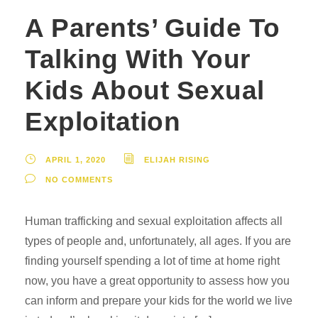
A Parents’ Guide To
Talking With Your
Kids About Sexual
Exploitation
APRIL 1, 2020
ELIJAH RISING
NO COMMENTS
Human trafficking and sexual exploitation affects all
types of people and, unfortunately, all ages. If you are
finding yourself spending a lot of time at home right
now, you have a great opportunity to assess how you
can inform and prepare your kids for the world we live