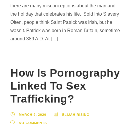
there are many misconceptions about the man and
the holiday that celebrates his life. Sold Into Slavery
Often, people think Saint Patrick was Irish, but he
wasn’t. Patrick was born in Roman Britain, sometime
around 389 A.D. At […]
How Is Pornography
Linked To Sex
Trafficking?
MARCH 9, 2020
ELIJAH RISING
NO COMMENTS