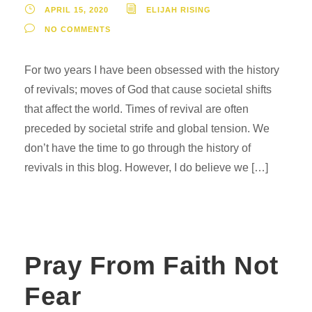
APRIL 15, 2020
ELIJAH RISING
NO COMMENTS
For two years I have been obsessed with the history
of revivals; moves of God that cause societal shifts
that affect the world. Times of revival are often
preceded by societal strife and global tension. We
don’t have the time to go through the history of
revivals in this blog. However, I do believe we […]
Pray From Faith Not
Fear