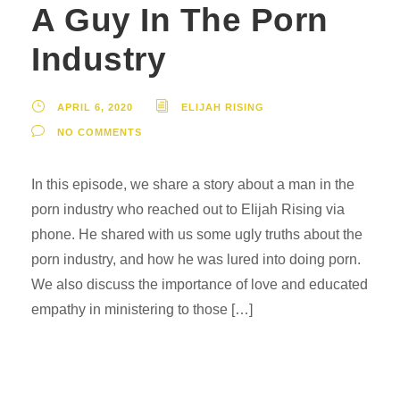
A Guy In The Porn
Industry
APRIL 6, 2020
ELIJAH RISING
NO COMMENTS
In this episode, we share a story about a man in the
porn industry who reached out to Elijah Rising via
phone. He shared with us some ugly truths about the
porn industry, and how he was lured into doing porn.
We also discuss the importance of love and educated
empathy in ministering to those […]