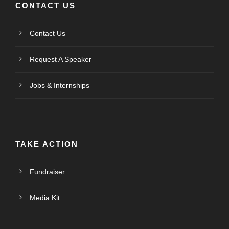
CONTACT US
Contact Us
Request A Speaker
Jobs & Internships
TAKE ACTION
Fundraiser
Media Kit