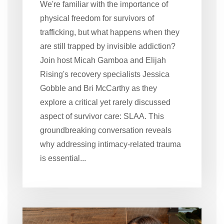
We're familiar with the importance of
physical freedom for survivors of
trafficking, but what happens when they
are still trapped by invisible addiction?
Join host Micah Gamboa and Elijah
Rising's recovery specialists Jessica
Gobble and Bri McCarthy as they
explore a critical yet rarely discussed
aspect of survivor care: SLAA. This
groundbreaking conversation reveals
why addressing intimacy-related trauma
is essential...