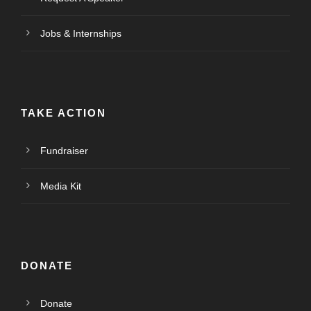
Jobs & Internships
TAKE ACTION
Fundraiser
Media Kit
DONATE
Donate