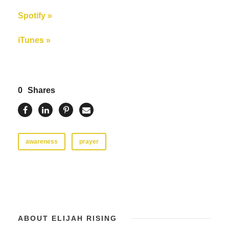
Spotify »
iTunes »
0
Shares
awareness
prayer
ABOUT ELIJAH RISING