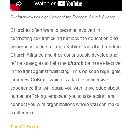
Our Interview w/ Leigh Kohler of the Freedom Church Alliance
Churches often want to become involved in
combating sex trafficking but lack the education and
awareness to do so. Leigh Kohler leads the Freedom
Church Alliance and they continuously develop and
refine strategies to help the
church
be more effective
in the fight against trafficking. This episode highlights
their new GoBox—which is a tactile, immersive
experience that will equip you with knowledge about
human trafficking, empower you to take action, and
connect you with organizations where you can make
a difference.
The GoBox »