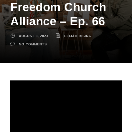
Freedom Church
Alliance – Ep. 66
AUGUST 3, 2023
ELIJAH RISING
NO COMMENTS