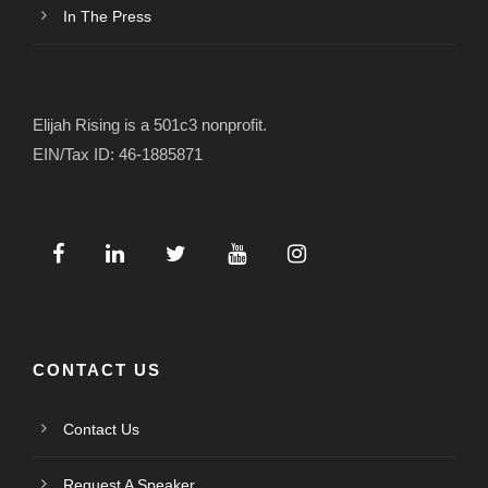
In The Press
Elijah Rising is a 501c3 nonprofit.
EIN/Tax ID: 46-1885871
CONTACT US
Contact Us
Request A Speaker