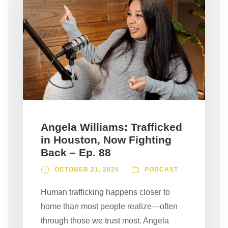
Angela Williams: Trafficked
in Houston, Now Fighting
Back – Ep. 88
OCTOBER 21, 2025
PODCAST
Human trafficking happens closer to
home than most people realize—often
through those we trust most. Angela