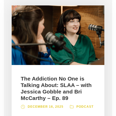
The Addiction No One is
Talking About: SLAA – with
Jessica Gobble and Bri
McCarthy – Ep. 89
DECEMBER 16, 2025
PODCAST