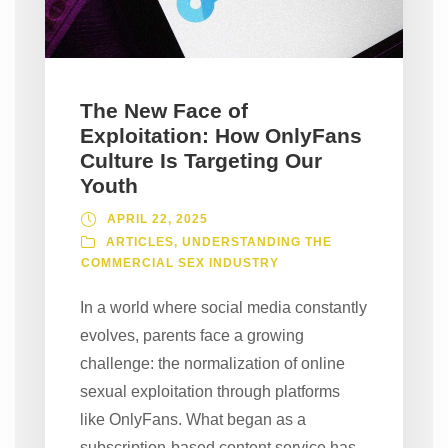
The New Face of
Exploitation: How OnlyFans
Culture Is Targeting Our
Youth
APRIL 22, 2025
ARTICLES
,
UNDERSTANDING THE
COMMERCIAL SEX INDUSTRY
In a world where social media constantly
evolves, parents face a growing
challenge: the normalization of online
sexual exploitation through platforms
like OnlyFans. What began as a
subscription-based content service has