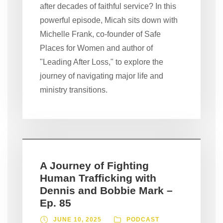
after decades of faithful service? In this
powerful episode, Micah sits down with
Michelle Frank, co-founder of Safe
Places for Women and author of
"Leading After Loss," to explore the
journey of navigating major life and
ministry transitions.
A Journey of Fighting
Human Trafficking with
Dennis and Bobbie Mark –
Ep. 85
JUNE 10, 2025
PODCAST