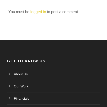
You must be
logged in
to post a comment.
GET TO KNOW US
About Us
Our Work
Financials