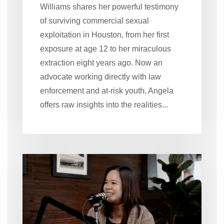
Williams shares her powerful testimony
of surviving commercial sexual
exploitation in Houston, from her first
exposure at age 12 to her miraculous
extraction eight years ago. Now an
advocate working directly with law
enforcement and at-risk youth, Angela
offers raw insights into the realities...