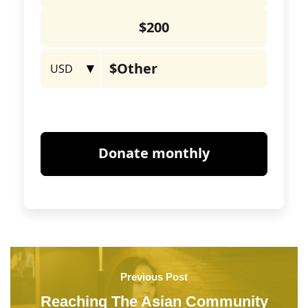
Previous Post
Reaching The Asian Community