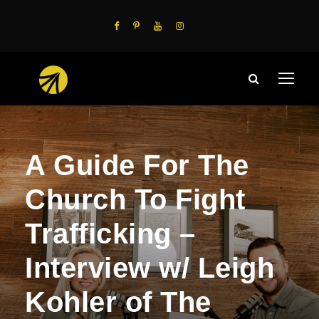
A Guide For The
Church To Fight
Trafficking –
Interview w/ Leigh
Kohler of The