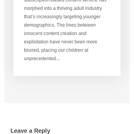
morphed into a thriving adult industry
that’s increasingly targeting younger
demographics. The lines between
innocent content creation and
exploitation have never been more
blurred, placing our children at
unprecedented...
Leave a Reply