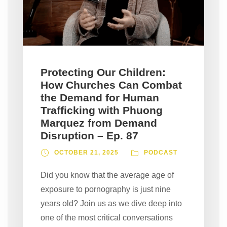
Protecting Our Children:
How Churches Can Combat
the Demand for Human
Trafficking with Phuong
Marquez from Demand
Disruption – Ep. 87
OCTOBER 21, 2025
PODCAST
Did you know that the average age of
exposure to pornography is just nine
years old? Join us as we dive deep into
one of the most critical conversations