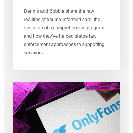
Dennis and Bobbie share the raw
realities of trauma-informed care, the
evolution of a comprehensive program,
and how they've helped shape law
enforcement approaches to supporting
survivors.