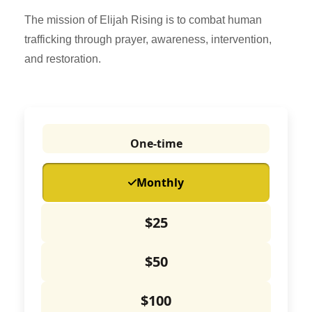
The mission of Elijah Rising is to combat human
trafficking through prayer, awareness, intervention,
and restoration.