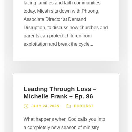
facing families and faith communities
today. Micah sits down with Phuong,
Associate Director at Demand
Disruption, to discuss how churches and
parents can protect children from
exploitation and break the cycle...
Leading Through Loss –
Michelle Frank – Ep. 86
JULY 24, 2025
PODCAST
What happens when God calls you into
a completely new season of ministry