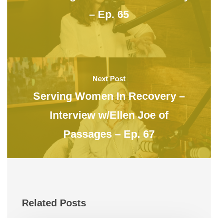
– Ep. 65
Next Post
Serving Women In Recovery –
Interview w/Ellen Joe of
Passages – Ep. 67
Related Posts