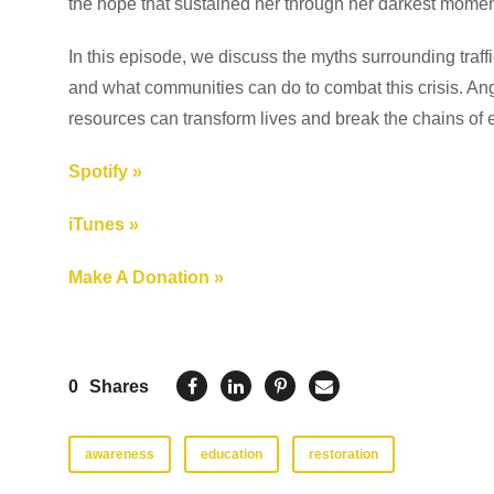
the hope that sustained her through her darkest momen
In this episode, we discuss the myths surrounding traff
and what communities can do to combat this crisis. Ange
resources can transform lives and break the chains of e
Spotify »
iTunes »
Make A Donation »
0
Shares
awareness
education
restoration