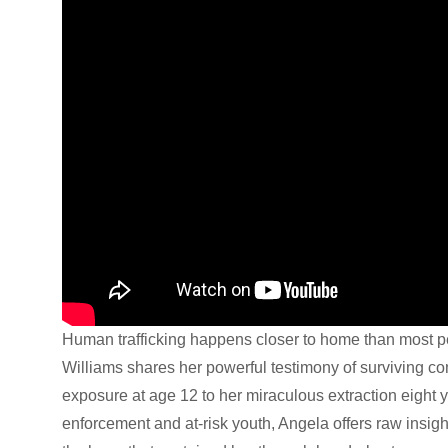
Human trafficking happens closer to home than most p
Williams shares her powerful testimony of surviving com
exposure at age 12 to her miraculous extraction eight 
enforcement and at-risk youth, Angela offers raw insight