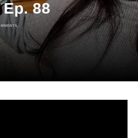
 Ep. 88
OMMENTS