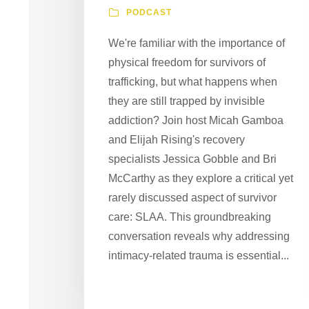
PODCAST
We're familiar with the importance of
physical freedom for survivors of
trafficking, but what happens when
they are still trapped by invisible
addiction? Join host Micah Gamboa
and Elijah Rising's recovery
specialists Jessica Gobble and Bri
McCarthy as they explore a critical yet
rarely discussed aspect of survivor
care: SLAA. This groundbreaking
conversation reveals why addressing
intimacy-related trauma is essential...