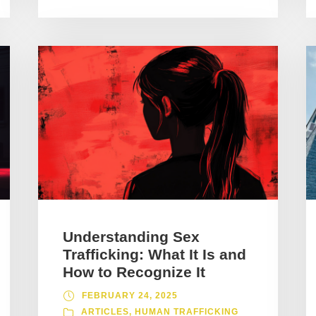
Understanding Sex
Trafficking: What It Is and
How to Recognize It
FEBRUARY 24, 2025
ARTICLES
,
HUMAN TRAFFICKING