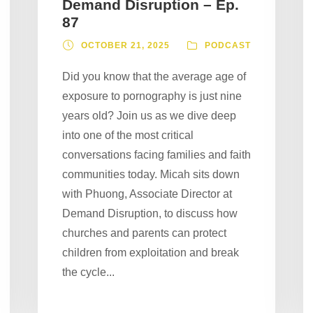
Demand Disruption – Ep.
87
OCTOBER 21, 2025
PODCAST
Did you know that the average age of
exposure to pornography is just nine
years old? Join us as we dive deep
into one of the most critical
conversations facing families and faith
communities today. Micah sits down
with Phuong, Associate Director at
Demand Disruption, to discuss how
churches and parents can protect
children from exploitation and break
the cycle...