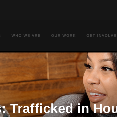
S
WHO WE ARE
OUR WORK
GET INVOLVE
: Trafficked in H