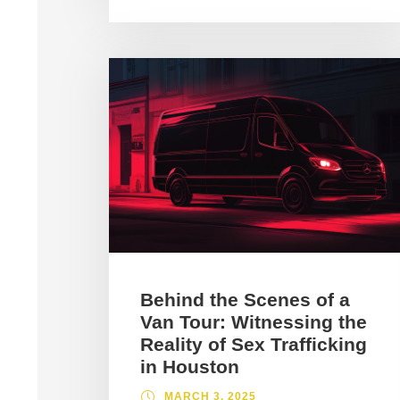
Behind the Scenes of a
Van Tour: Witnessing the
Reality of Sex Trafficking
in Houston
MARCH 3, 2025