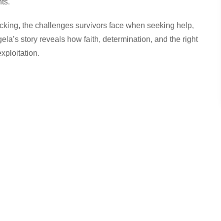
ts.
icking, the challenges survivors face when seeking help,
la’s story reveals how faith, determination, and the right
xploitation.