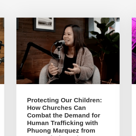
Protecting Our Children:
How Churches Can
Combat the Demand for
Human Trafficking with
Phuong Marquez from