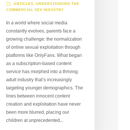
ARTICLES
,
UNDERSTANDING THE
COMMERCIAL SEX INDUSTRY
In a world where social media
constantly evolves, parents face a
growing challenge: the normalization
of online sexual exploitation through
platforms like OnlyFans. What began
as a subscription-based content
service has morphed into a thriving
adult industry that’s increasingly
targeting younger demographics. The
lines between innocent content
creation and exploitation have never
been more blurred, placing our
children at unprecedented...