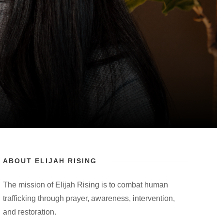
ABOUT ELIJAH RISING
The mission of Elijah Rising is to combat human
trafficking through prayer, awareness, intervention,
and restoration.