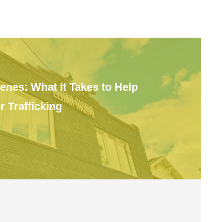
enes: What It Takes to Help
 Trafficking