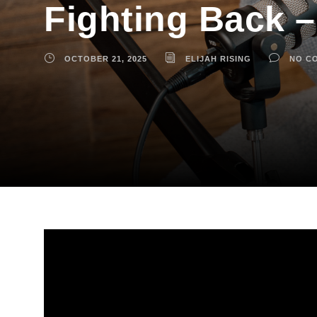
Fighting Back –
OCTOBER 21, 2025
ELIJAH RISING
NO C