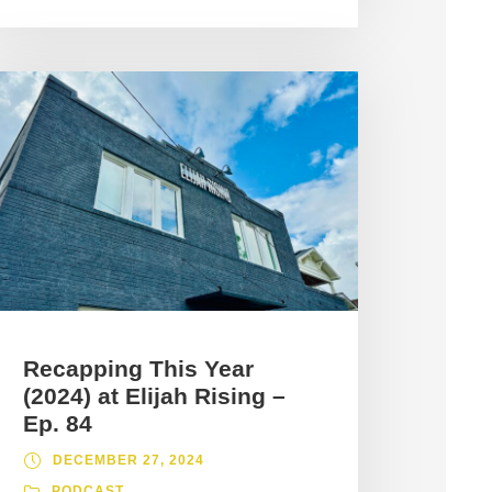
Recapping This Year
(2024) at Elijah Rising –
Ep. 84
DECEMBER 27, 2024
PODCAST