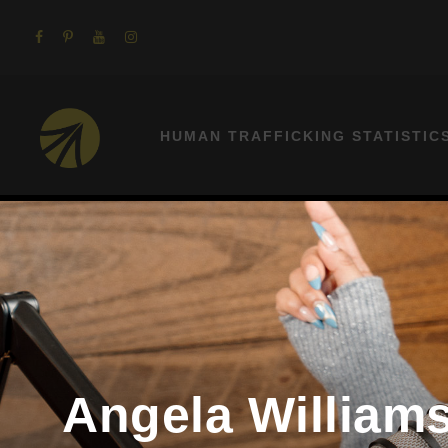
HUMAN TRAFFICKING STATISTIC
Angela Williams