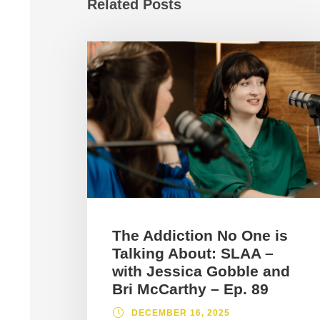
Related Posts
The Addiction No One is
Talking About: SLAA –
with Jessica Gobble and
Bri McCarthy – Ep. 89
DECEMBER 16, 2025