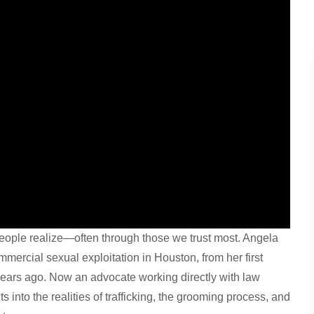
eople realize—often through those we trust most. Angela
mercial sexual exploitation in Houston, from her first
years ago. Now an advocate working directly with law
s into the realities of trafficking, the grooming process, and