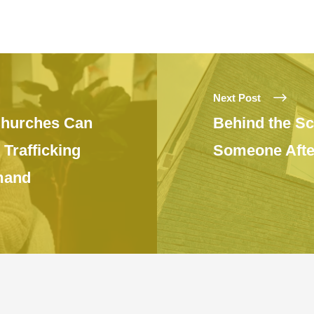
Next Post
Churches Can
Behind the Sc
Trafficking
Someone After
mand