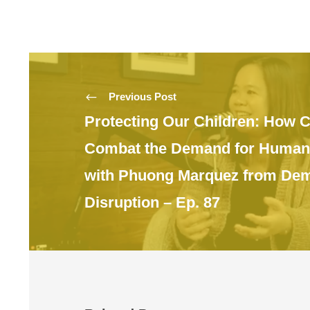
Previous Post
Protecting Our Children: How 
Combat the Demand for Human 
with Phuong Marquez from De
Disruption – Ep. 87