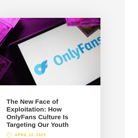
The New Face of
Exploitation: How
OnlyFans Culture Is
Targeting Our Youth
APRIL 22, 2025