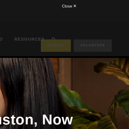
D
RESOURCES
DONATE
VOLUNTEER
ouston, Now