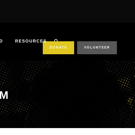
D
RESOURCES
DONATE
VOLUNTEER
RM