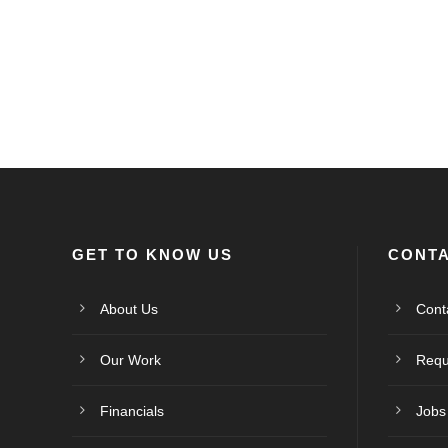
GET TO KNOW US
CONTA
About Us
Cont
Our Work
Requ
Financials
Jobs