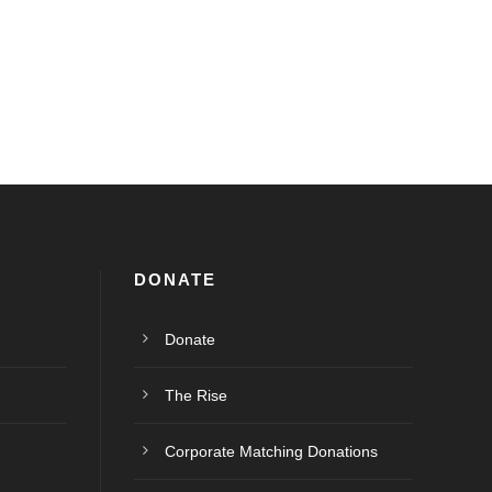
DONATE
Donate
The Rise
Corporate Matching Donations