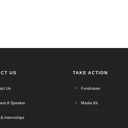
CT US
TAKE ACTION
act Us
Fundraiser
est A Speaker
Media Kit
 & Internships