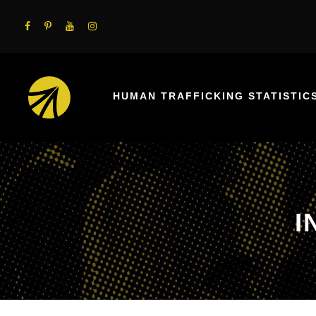
HUMAN TRAFFICKING STATISTIC
I