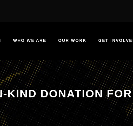
S
WHO WE ARE
OUR WORK
GET INVOLVE
N-KIND DONATION FO