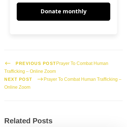
PREVIOUS POST
Prayer To Combat Human
Trafficking – Online Zoom
NEXT POST
Prayer To Combat Human Trafficking –
Online Zoom
Related Posts