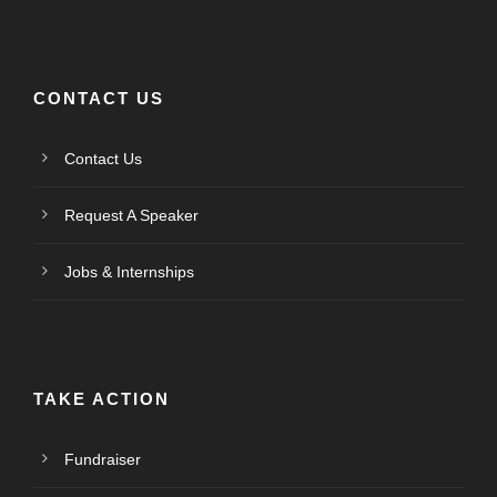
CONTACT US
Contact Us
Request A Speaker
Jobs & Internships
TAKE ACTION
Fundraiser