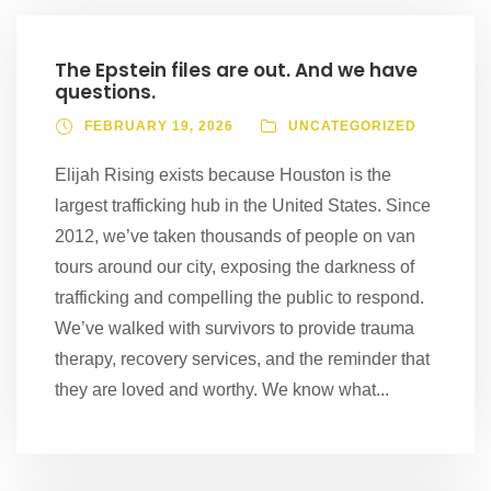
The Epstein files are out. And we have
questions.
FEBRUARY 19, 2026
UNCATEGORIZED
Elijah Rising exists because Houston is the
largest trafficking hub in the United States. Since
2012, we’ve taken thousands of people on van
tours around our city, exposing the darkness of
trafficking and compelling the public to respond.
We’ve walked with survivors to provide trauma
therapy, recovery services, and the reminder that
they are loved and worthy. We know what...