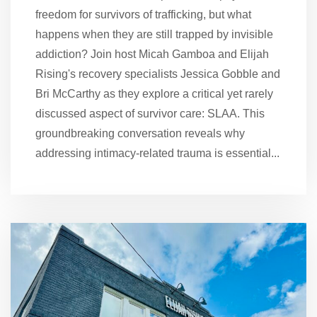
freedom for survivors of trafficking, but what
happens when they are still trapped by invisible
addiction? Join host Micah Gamboa and Elijah
Rising's recovery specialists Jessica Gobble and
Bri McCarthy as they explore a critical yet rarely
discussed aspect of survivor care: SLAA. This
groundbreaking conversation reveals why
addressing intimacy-related trauma is essential...