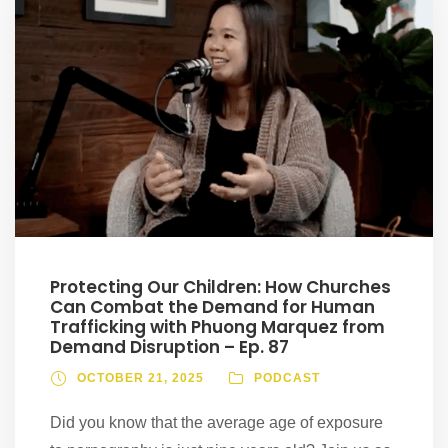
Protecting Our Children: How Churches
Can Combat the Demand for Human
Trafficking with Phuong Marquez from
Demand Disruption – Ep. 87
OCTOBER 21, 2025
PODCAST
Did you know that the average age of exposure