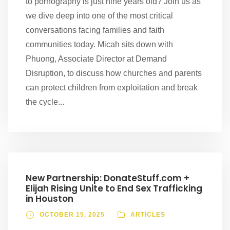
to pornography is just nine years old? Join us as
we dive deep into one of the most critical
conversations facing families and faith
communities today. Micah sits down with
Phuong, Associate Director at Demand
Disruption, to discuss how churches and parents
can protect children from exploitation and break
the cycle...
New Partnership: DonateStuff.com +
Elijah Rising Unite to End Sex Trafficking
in Houston
OCTOBER 15, 2025
ARTICLES