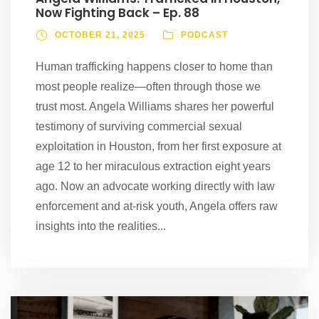
Now Fighting Back – Ep. 88
OCTOBER 21, 2025
PODCAST
Human trafficking happens closer to home than
most people realize—often through those we
trust most. Angela Williams shares her powerful
testimony of surviving commercial sexual
exploitation in Houston, from her first exposure at
age 12 to her miraculous extraction eight years
ago. Now an advocate working directly with law
enforcement and at-risk youth, Angela offers raw
insights into the realities...