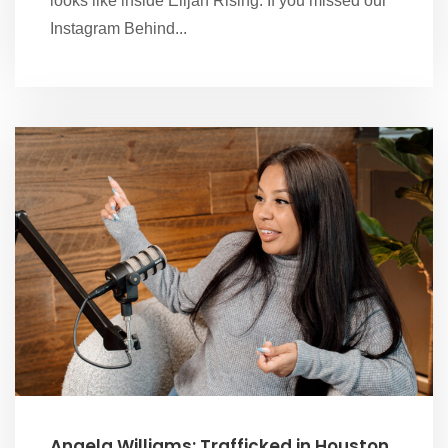
looks like inside Elijah Rising. If you missed our
Instagram Behind...
Angela Williams: Trafficked in Houston,