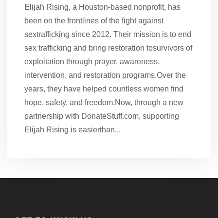
Elijah Rising, a Houston-based nonprofit, has
been on the frontlines of the fight against
sextrafficking since 2012. Their mission is to end
sex trafficking and bring restoration tosurvivors of
exploitation through prayer, awareness,
intervention, and restoration programs.Over the
years, they have helped countless women find
hope, safety, and freedom.Now, through a new
partnership with DonateStuff.com, supporting
Elijah Rising is easierthan...