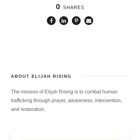
0
SHARES
ABOUT ELIJAH RISING
The mission of Elijah Rising is to combat human
trafficking through prayer, awareness, intervention,
and restoration.