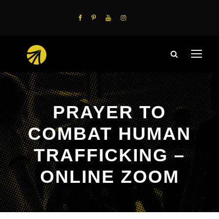
PRAYER TO
COMBAT HUMAN
TRAFFICKING –
ONLINE ZOOM