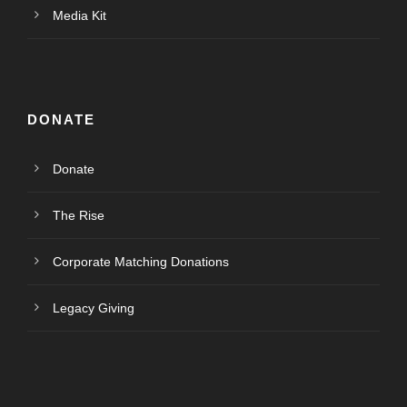
Media Kit
DONATE
Donate
The Rise
Corporate Matching Donations
Legacy Giving