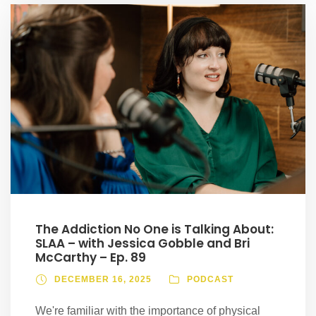
The Addiction No One is Talking About:
SLAA – with Jessica Gobble and Bri
McCarthy – Ep. 89
DECEMBER 16, 2025
PODCAST
We're familiar with the importance of physical