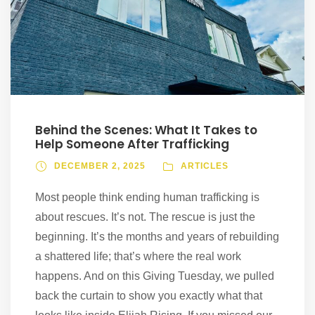
Behind the Scenes: What It Takes to
Help Someone After Trafficking
DECEMBER 2, 2025
ARTICLES
Most people think ending human trafficking is
about rescues. It’s not. The rescue is just the
beginning. It’s the months and years of rebuilding
a shattered life; that’s where the real work
happens. And on this Giving Tuesday, we pulled
back the curtain to show you exactly what that