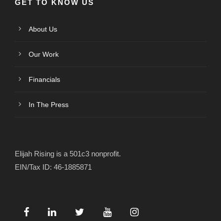
GET TO KNOW US
About Us
Our Work
Financials
In The Press
Elijah Rising is a 501c3 nonprofit.
EIN/Tax ID: 46-1885871