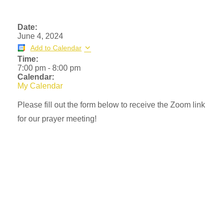
Date:
June 4, 2024
Add to Calendar
Time:
7:00 pm
-
8:00 pm
Calendar:
My Calendar
Please fill out the form below to receive the Zoom link
for our prayer meeting!