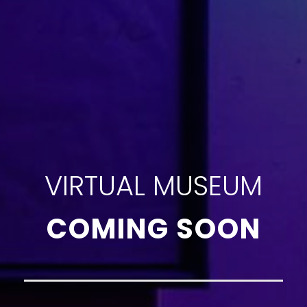
VIRTUAL MUSEUM
COMING SOON