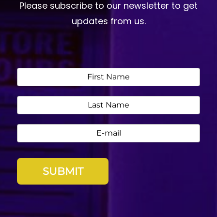
Please subscribe to our newsletter to get
updates from us.
SUBMIT